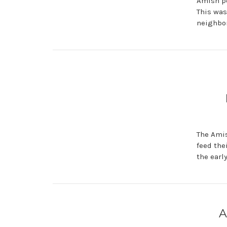
Amish pe
This was
neighbor
The Amis
feed the
the earl
A