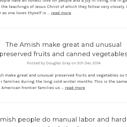
ople have an honest love for people and a joy in living life in ge
 the teachings of Jesus Christ of which they follow very closely. 
 as one loves thyself is …
read more
The Amish make great and unusual
preserved fruits and canned vegetable
Posted by Douglas Gray on 5th Dec 2014
h make great and unusual preserved fruits and vegetables so 
ir families during the long cold winter months. This is the sam
y American frontier families us …
read more
mish people do manual labor and hard