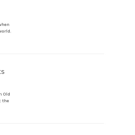
 when
world.
ts
n Old
t the