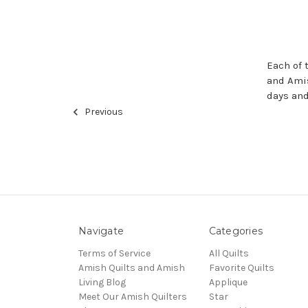
Each of 
and Amis
days an
Previous
Navigate
Categories
Terms of Service
All Quilts
Amish Quilts and Amish
Favorite Quilts
Living Blog
Applique
Meet Our Amish Quilters
Star