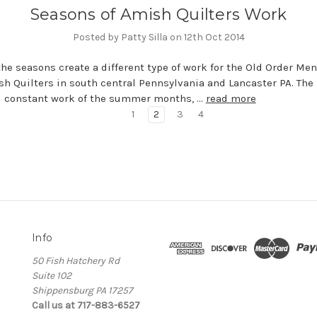
Seasons of Amish Quilters Work
Posted by Patty Silla on 12th Oct 2014
the seasons create a different type of work for the Old Order Me
h Quilters in south central Pennsylvania and Lancaster PA. The
d constant work of the summer months, …
read more
1
2
3
4
Info
50 Fish Hatchery Rd
Suite 102
Shippensburg PA 17257
Call us at 717-883-6527