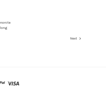
nnonite
 long
Next