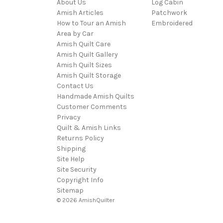
About Us
Log Cabin
Amish Articles
Patchwork
How to Tour an Amish
Embroidered
Area by Car
Amish Quilt Care
Amish Quilt Gallery
Amish Quilt Sizes
Amish Quilt Storage
Contact Us
Handmade Amish Quilts
Customer Comments
Privacy
Quilt & Amish Links
Returns Policy
Shipping
Site Help
Site Security
Copyright Info
Sitemap
© 2026 AmishQuilter