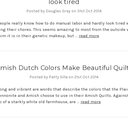
look tired
Posted by Douglas Gray on 31st Oct 2014
ople really know how to do manual labor and hardly look tired
ng their chores. This seems amazing to most from the outside 
im it is in their genetic makeup, but …
read more
mish Dutch Colors Make Beautiful Quil
Posted by Patty Silla on 21st Oct 2014
rong and vibrant are words that describe the colors that the Plai
nnonite and Amish choose to use in their Amish Quilts. Agains
 of a starkly white old farmhouse, are …
read more