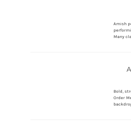
Amish pe
performi
Many cla
A
Bold, st
Order Me
backdrop