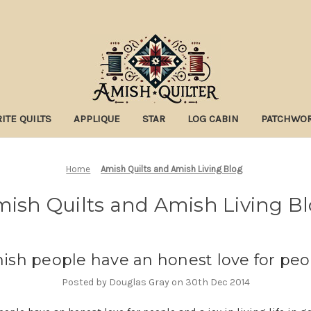
ITE QUILTS
APPLIQUE
STAR
LOG CABIN
PATCHWO
Home
Amish Quilts and Amish Living Blog
ish Quilts and Amish Living B
ish people have an honest love for peo
Posted by Douglas Gray on 30th Dec 2014