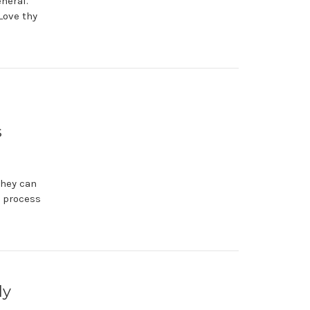
neral.
Love thy
s
they can
e process
ly