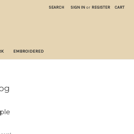
SEARCH
SIGN IN
or
REGISTER
CART
RK
EMBROIDERED
log
ple