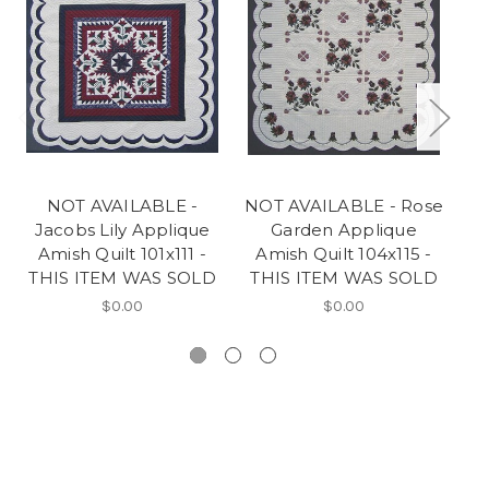
NOT AVAILABLE -
NOT AVAILABLE - Rose
Jacobs Lily Applique
Garden Applique
Amish Quilt 101x111 -
Amish Quilt 104x115 -
A
THIS ITEM WAS SOLD
THIS ITEM WAS SOLD
$0.00
$0.00