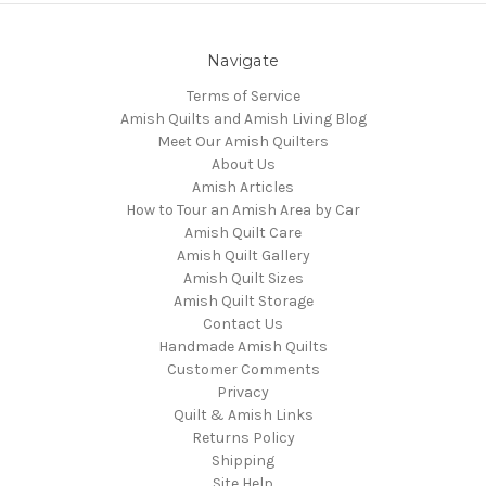
Navigate
Terms of Service
Amish Quilts and Amish Living Blog
Meet Our Amish Quilters
About Us
Amish Articles
How to Tour an Amish Area by Car
Amish Quilt Care
Amish Quilt Gallery
Amish Quilt Sizes
Amish Quilt Storage
Contact Us
Handmade Amish Quilts
Customer Comments
Privacy
Quilt & Amish Links
Returns Policy
Shipping
Site Help