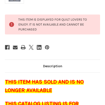
Current
THIS ITEM IS DISPLAYED FOR QUILT LOVERS TO
Stock:
ENJOY. IT IS NOT AVAILABLE AND CANNOT BE
PURCHASED
Description
THIS ITEM HAS SOLD AND IS NO
LONGER AVAILABLE
THIS CATALOG LISTING IS FOR