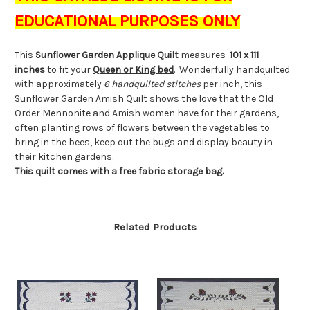
EDUCATIONAL PURPOSES ONLY
This
Sunflower Garden Applique Quilt
measures
101 x 111
inches
to fit your
Queen or
King bed
. Wonderfully handquilted
with approximately
6 handquilted stitches
per inch, this
Sunflower Garden Amish Quilt shows the love that the Old
Order Mennonite and Amish women have for their gardens,
often planting rows of flowers between the vegetables to
bring in the bees, keep out the bugs and display beauty in
their kitchen gardens.
This quilt comes with a free fabric storage bag.
Related Products