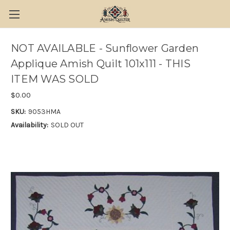
NOT AVAILABLE - Sunflower Garden
Applique Amish Quilt 101x111 - THIS
ITEM WAS SOLD
$0.00
SKU:
9053HMA
Availability:
SOLD OUT