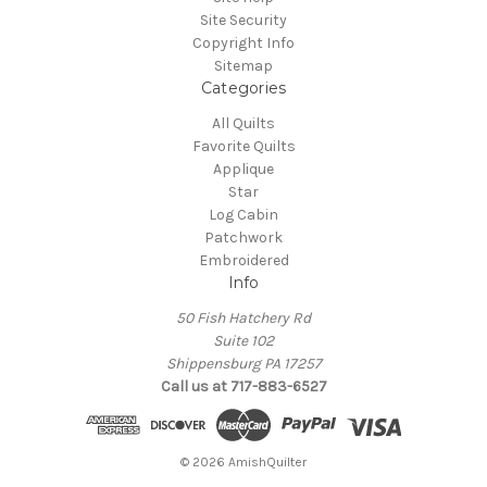
Site Security
Copyright Info
Sitemap
Categories
All Quilts
Favorite Quilts
Applique
Star
Log Cabin
Patchwork
Embroidered
Info
50 Fish Hatchery Rd
Suite 102
Shippensburg PA 17257
Call us at 717-883-6527
© 2026 AmishQuilter