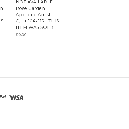
-
NOT AVAILABLE -
en
Rose Garden
Applique Amish
IS
Quilt 104x115 - THIS
ITEM WAS SOLD
$0.00