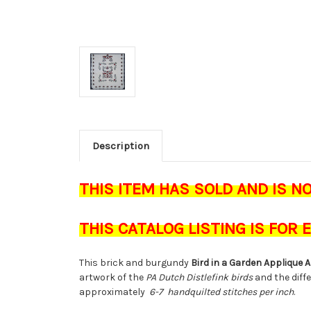
Description
THIS ITEM HAS SOLD AND IS N
THIS CATALOG LISTING IS FOR
This brick and burgundy
Bird in a Garden Applique 
artwork of the
PA Dutch Distlefink birds
and the diffe
approximately
6-7 handquilted stitches per inch
.