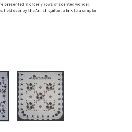
ture presented in orderly rows of scented wonder,
s held dear by the Amish quilter, a link to a simpler