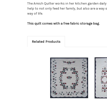
The Amish Quilter works in her kitchen garden daily 
help to not only feed her family, but also are a way
way of life.
This quilt comes with a free fabric storage bag.
Related Products