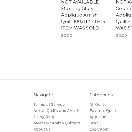
NOT AVAILABLE -
NOT A
Morning Glory
Countr
Applique Amish
Appliq
Quilt 100x112 - THIS
Quilt -
ITEM WAS SOLD
WAS S
$0.00
$0.00
Navigate
Categories
Terms of Service
All Quilts
Amish Quilts and Amish
Favorite Quilts
Living Blog
Applique
Meet Our Amish Quilters
Star
About Us
Log Cabin