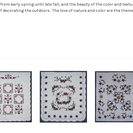
from early spring until late fall, and the beauty of the color and tex
 of decorating the outdoors. The love of nature and color are the theme