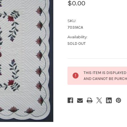
$0.00
SKU:
7031ACA
Availability:
SOLD OUT
Current
THIS ITEM IS DISPLAYED
Stock:
AND CANNOT BE PURC