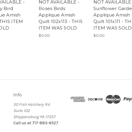
VAILABLE -
NOT AVAILABLE -
NOT AVAILABLE 
y Bird
Roses Birds
Sunflower Gard
ue Amish
Applique Amish
Applique Amish
 THIS ITEM
Quilt 102x113 - THIS
Quilt 101x111 - TH
OLD
ITEM WAS SOLD
ITEM WAS SOLD
$0.00
$0.00
Info
50 Fish Hatchery Rd
Suite 102
Shippensburg PA 17257
Call us at 717-883-6527