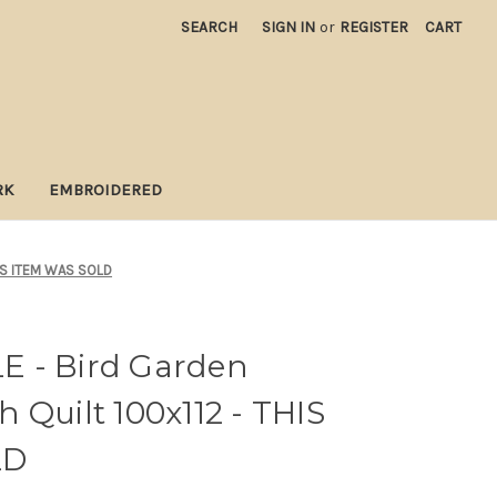
SEARCH
SIGN IN
or
REGISTER
CART
RK
EMBROIDERED
HIS ITEM WAS SOLD
 - Bird Garden
 Quilt 100x112 - THIS
LD