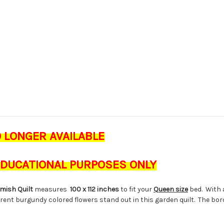
O LONGER AVAILABLE
 EDUCATIONAL PURPOSES ONLY
Amish Quilt
measures
100 x 112 inches
to fit your
Queen size
bed. With a
rent burgundy colored flowers stand out in this garden quilt. The bor