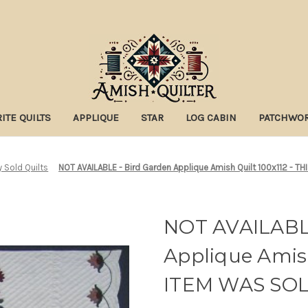
ITE QUILTS
APPLIQUE
STAR
LOG CABIN
PATCHWO
y Sold Quilts
NOT AVAILABLE - Bird Garden Applique Amish Quilt 100x112 - T
NOT AVAILABLE
Applique Amish
ITEM WAS SO