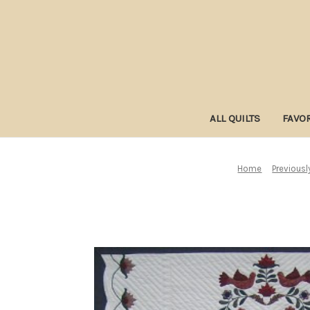
ALL QUILTS
FAVOR
Home
Previousl