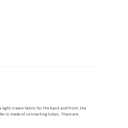
 light cream fabric for the back and front, the
der is made of connecting tulips. There are