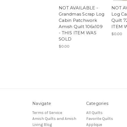
NOT AVAILABLE -
NOT A
Grandmas Scrap Log
Log Ca
Cabin Patchwork
Quilt 7
Amish Quilt 106x109
ITEM 
- THIS ITEM WAS
$0.00
SOLD
$0.00
Navigate
Categories
Terms of Service
All Quilts
Amish Quilts and Amish
Favorite Quilts
Living Blog
Applique