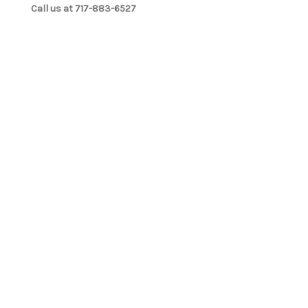
Call us at 717-883-6527