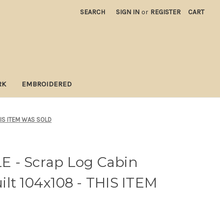
SEARCH
SIGN IN
or
REGISTER
CART
RK
EMBROIDERED
THIS ITEM WAS SOLD
 - Scrap Log Cabin
lt 104x108 - THIS ITEM