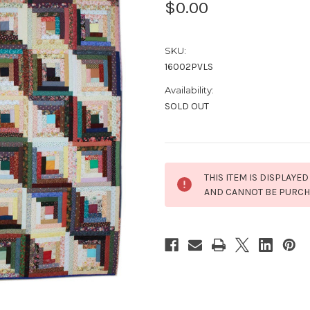
$0.00
SKU:
16002PVLS
Availability:
SOLD OUT
Current
THIS ITEM IS DISPLAYED
Stock:
AND CANNOT BE PURC