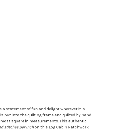
es a statement of fun and delight wherever it is
 is put into the quilting frame and quilted by hand.
s almost square in measurements. This authentic
d stitches per inch
on this Log Cabin Patchwork