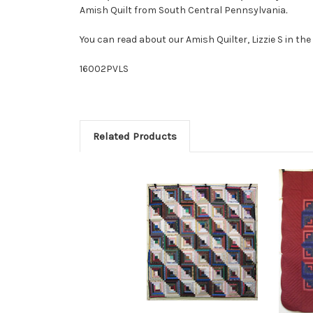
Amish Quilt from South Central Pennsylvania
.
You can read about our Amish Quilter, Lizzie S in th
16002PVLS
Related Products