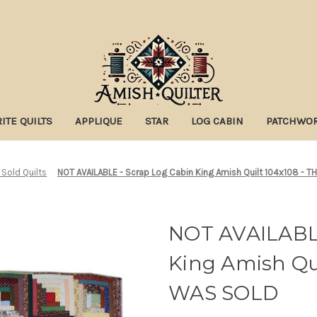
ITE QUILTS
APPLIQUE
STAR
LOG CABIN
PATCHWO
 Sold Quilts
NOT AVAILABLE - Scrap Log Cabin King Amish Quilt 104x108 - 
NOT AVAILABLE
King Amish Qui
WAS SOLD