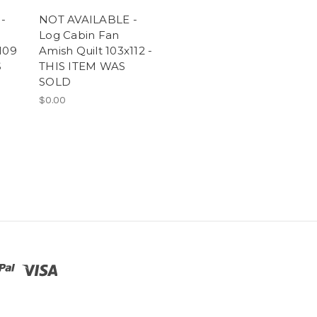
-
NOT AVAILABLE -
Log Cabin Fan
109
Amish Quilt 103x112 -
S
THIS ITEM WAS
SOLD
$0.00