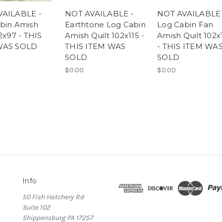
VAILABLE -
NOT AVAILABLE -
NOT AVAILABLE 
bin Amish
Earthtone Log Cabin
Log Cabin Fan
2x97 - THIS
Amish Quilt 102x115 -
Amish Quilt 102x
WAS SOLD
THIS ITEM WAS
- THIS ITEM WA
SOLD
SOLD
$0.00
$0.00
Info
50 Fish Hatchery Rd
Suite 102
Shippensburg PA 17257