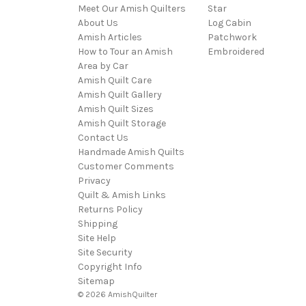
Meet Our Amish Quilters
Star
About Us
Log Cabin
Amish Articles
Patchwork
How to Tour an Amish
Embroidered
Area by Car
Amish Quilt Care
Amish Quilt Gallery
Amish Quilt Sizes
Amish Quilt Storage
Contact Us
Handmade Amish Quilts
Customer Comments
Privacy
Quilt & Amish Links
Returns Policy
Shipping
Site Help
Site Security
Copyright Info
Sitemap
© 2026 AmishQuilter