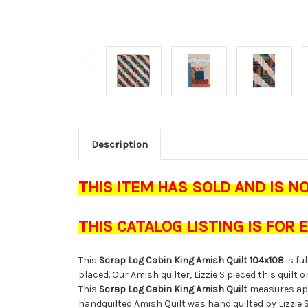
Description
THIS ITEM HAS SOLD AND IS N
THIS CATALOG LISTING IS FOR
This
Scrap Log Cabin King Amish Quilt 104x108
is fu
placed. Our Amish quilter, Lizzie S pieced this quilt 
This
Scrap Log Cabin King Amish Quilt
measures ap
handquilted Amish Quilt was hand quilted by Lizzie 