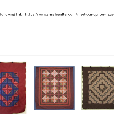
e following link: https://www.amishquilter.com/meet-our-quilter-lizzie