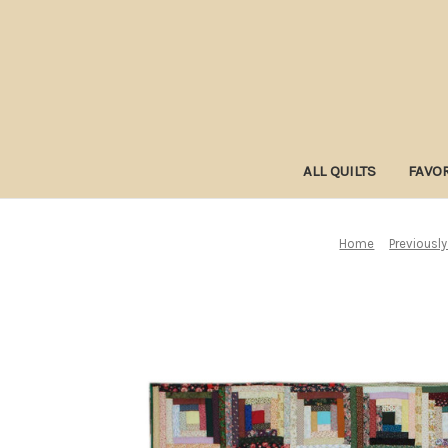
ALL QUILTS
FAVOR
Home
Previously