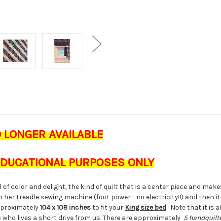
O LONGER AVAILABLE
 EDUCATIONAL PURPOSES ONLY
ll of color and delight, the kind of quilt that is a center piece and mak
on her treadle sewing machine (foot power - no electricity!!) and then it
proximately
104 x 108 inches
to fit your
King size bed
. Note that it i
S who lives a short drive from us. There are approximately
5 handquilte