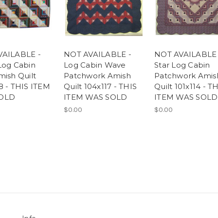
VAILABLE -
NOT AVAILABLE -
NOT AVAILABLE 
Log Cabin
Log Cabin Wave
Star Log Cabin
mish Quilt
Patchwork Amish
Patchwork Amis
8 - THIS ITEM
Quilt 104x117 - THIS
Quilt 101x114 - T
OLD
ITEM WAS SOLD
ITEM WAS SOLD
$0.00
$0.00