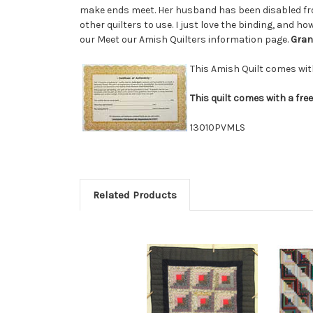
make ends meet. Her husband has been disabled from
other quilters to use. I just love the binding, and h
our Meet our Amish Quilters information page.
Gran
This Amish Quilt comes wi
This quilt comes with a fre
13010PVMLS
Related Products