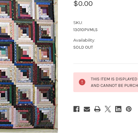
$0.00
SKU:
13010PVMLS
Availability:
SOLD OUT
Current
THIS ITEM IS DISPLAYED
Stock:
AND CANNOT BE PURC