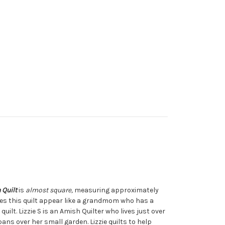
h
Quilt
is
almost square,
measuring approximately
kes this quilt appear like a grandmom who has a
uilt. Lizzie S is an Amish Quilter who lives just over
pans over her small garden. Lizzie quilts to help