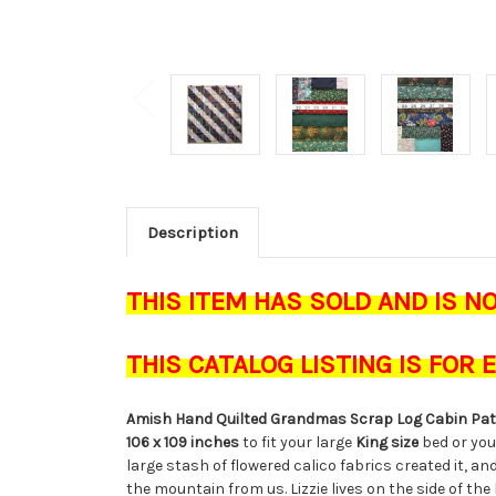
Description
THIS ITEM HAS SOLD AND IS N
THIS CATALOG LISTING IS FOR
Amish Hand Quilted Grandmas Scrap Log Cabin P
106 x 109 inches
to fit your large
King size
bed or yo
large stash of flowered calico fabrics created it, and
the mountain from us. Lizzie lives on the side of the