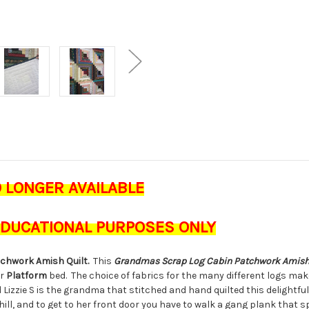
O LONGER AVAILABLE
 EDUCATIONAL PURPOSES ONLY
atchwork
Amish
Quilt.
This
Grandmas Scrap Log Cabin Patchwork
Amis
ur
Platform
bed. The choice of fabrics for the many different logs ma
 Lizzie S is the grandma that stitched and hand quilted this delightful q
 hill, and to get to her front door you have to walk a gang plank that s