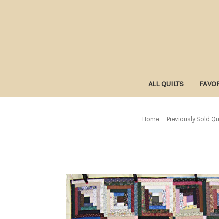
ALL QUILTS
FAVOR
Home
Previously Sold Qu