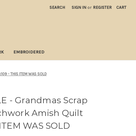
SEARCH
SIGN IN
or
REGISTER
CART
RK
EMBROIDERED
x109 - THIS ITEM WAS SOLD
E - Grandmas Scrap
chwork Amish Quilt
S ITEM WAS SOLD