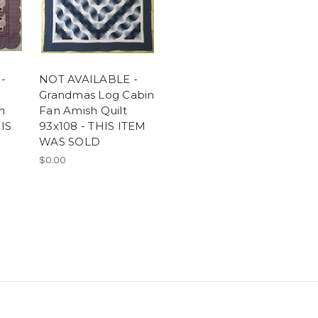
-
NOT AVAILABLE -
Grandmas Log Cabin
h
Fan Amish Quilt
HIS
93x108 - THIS ITEM
WAS SOLD
$0.00