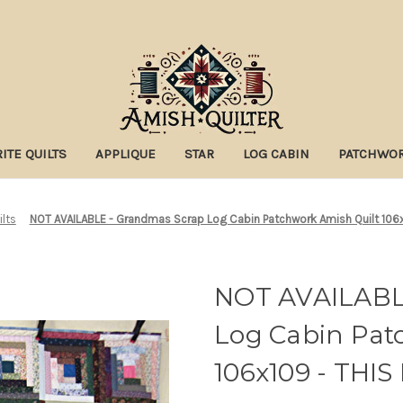
ITE QUILTS
APPLIQUE
STAR
LOG CABIN
PATCHWO
ilts
NOT AVAILABLE - Grandmas Scrap Log Cabin Patchwork Amish Quilt 106
NOT AVAILABL
Log Cabin Pat
106x109 - THI