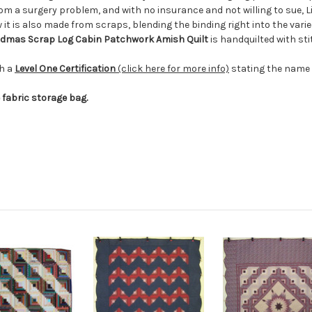
 a surgery problem, and with no insurance and not willing to sue, Li
ow it is also made from scraps, blending the binding right into the varie
dmas Scrap Log Cabin Patchwork
Amish
Quilt
is handquilted with s
th a
Level One Certification
(click here for more info)
stating the name o
e fabric storage bag.