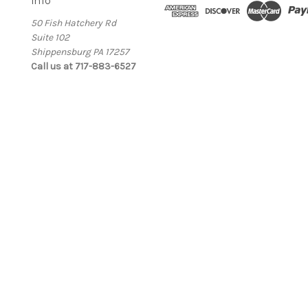
Info
50 Fish Hatchery Rd
Suite 102
Shippensburg PA 17257
Call us at 717-883-6527