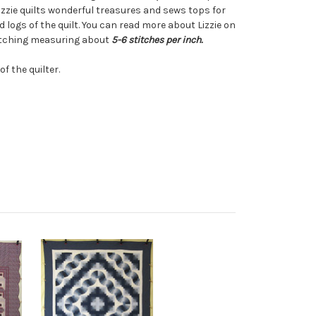
zzie quilts wonderful treasures and sews tops for
d logs of the quilt. You can read more about Lizzie on
titching measuring about
5-6 stitches per inch.
f the quilter.