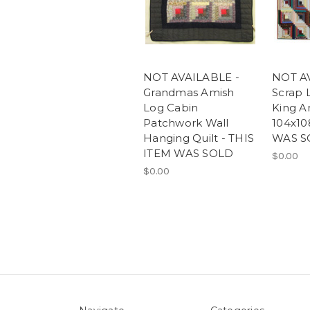
NOT AVAILABLE -
NOT A
Grandmas Amish
Scrap 
Log Cabin
King A
Patchwork Wall
104x10
Hanging Quilt - THIS
WAS S
ITEM WAS SOLD
$0.00
$0.00