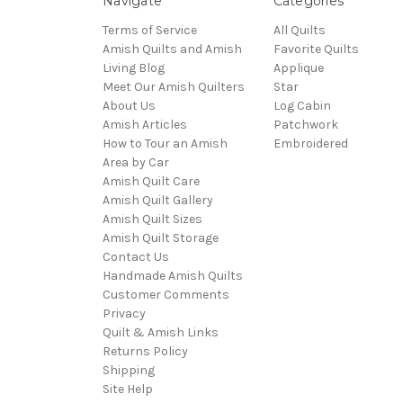
Navigate
Categories
Terms of Service
All Quilts
Amish Quilts and Amish
Favorite Quilts
Living Blog
Applique
Meet Our Amish Quilters
Star
About Us
Log Cabin
Amish Articles
Patchwork
How to Tour an Amish
Embroidered
Area by Car
Amish Quilt Care
Amish Quilt Gallery
Amish Quilt Sizes
Amish Quilt Storage
Contact Us
Handmade Amish Quilts
Customer Comments
Privacy
Quilt & Amish Links
Returns Policy
Shipping
Site Help