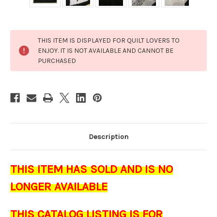
Current
THIS ITEM IS DISPLAYED FOR QUILT LOVERS TO
Stock:
ENJOY. IT IS NOT AVAILABLE AND CANNOT BE
PURCHASED
Description
THIS ITEM HAS SOLD AND IS NO
LONGER AVAILABLE
THIS CATALOG LISTING IS FOR