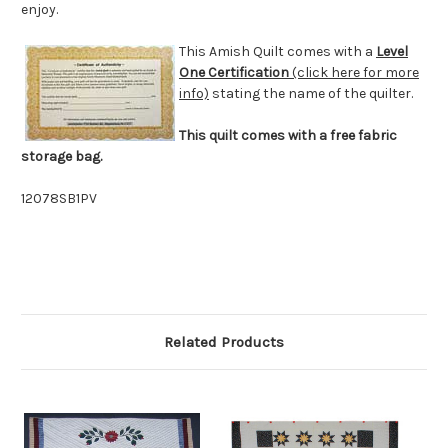
enjoy.
This Amish Quilt comes with a
Level
One Certification
(click here for more
info)
stating the name of the quilter.
This quilt comes with a free fabric
storage bag.
12078SB1PV
Related Products