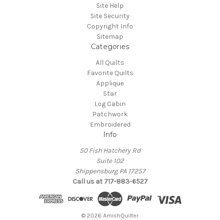
Site Help
Site Security
Copyright Info
Sitemap
Categories
All Quilts
Favorite Quilts
Applique
Star
Log Cabin
Patchwork
Embroidered
Info
50 Fish Hatchery Rd
Suite 102
Shippensburg PA 17257
Call us at 717-883-6527
© 2026 AmishQuilter