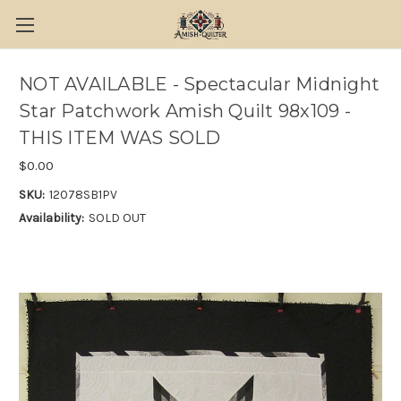
NOT AVAILABLE - Spectacular Midnight
Star Patchwork Amish Quilt 98x109 -
THIS ITEM WAS SOLD
$0.00
SKU:
12078SB1PV
Availability:
SOLD OUT