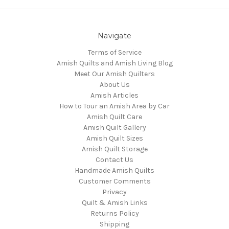
Navigate
Terms of Service
Amish Quilts and Amish Living Blog
Meet Our Amish Quilters
About Us
Amish Articles
How to Tour an Amish Area by Car
Amish Quilt Care
Amish Quilt Gallery
Amish Quilt Sizes
Amish Quilt Storage
Contact Us
Handmade Amish Quilts
Customer Comments
Privacy
Quilt & Amish Links
Returns Policy
Shipping