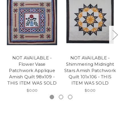
NOT AVAILABLE -
NOT AVAILABLE -
Flower Vase
Shimmering Midnight
Patchwork Applique
Stars Amish Patchwork
A
Amish Quilt 98x109 -
Quilt 101x106 - THIS
T
THIS ITEM WAS SOLD
ITEM WAS SOLD
$0.00
$0.00