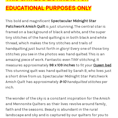
EDUCATIONAL PURPOSES ONLY
This bold and magnificent
Spectacular Midnight Star
Patchwork Amish Quilt
is just stunning. The central star is
framed on a background of black and white, and the super
tiny stitches of the hand quilting is in both black and white
thread, which makes the tiny stitches and trails of
handquilting just burst forth in glory! Every one of those tiny
stitches you see in the photos was hand quilted. This is an
amazing piece of work. Fantastic even TINY stitching. It
measures approximately
98 x 109 inches
to fit your
Queen bed
.
This stunning quilt was hand quilted by Sarah B, who lives just
a short drive from us. Spectacular Midnight Star Patchwork
Amish Quilt has approximately
9-10
handquilted stitches
per
inch.
The wonder of the sky is a constant inspiration for the Amish
and Mennonite Quilters as their lives revolve around family,
faith and the seasons. Beauty is abundant in the rural
landscape and sky and is captured by our quilters for you to