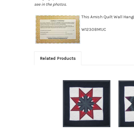
see in the photos.
This Amish Quilt Wall Han
W1230BM1JC
Related Products