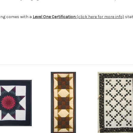
ging comes with a
Level One Certification
(click here for more info)
stat