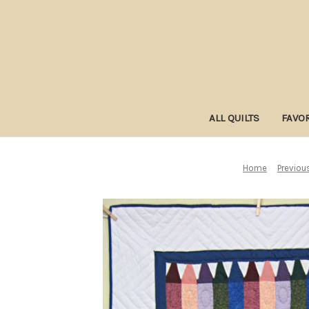
ALL QUILTS
FAVOR
Home
Previous