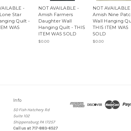
VAILABLE -
NOT AVAILABLE -
NOT AVAILABLE 
Lone Star
Amish Farmers
Amish Nine Pat
nging Quilt -
Daughter Wall
Wall Hanging Qui
ITEM WAS
Hanging Quilt - THIS
THIS ITEM WAS
ITEM WAS SOLD
SOLD
$0.00
$0.00
Info
50 Fish Hatchery Rd
Suite 102
Shippensburg PA 17257
Call us at 717-883-6527