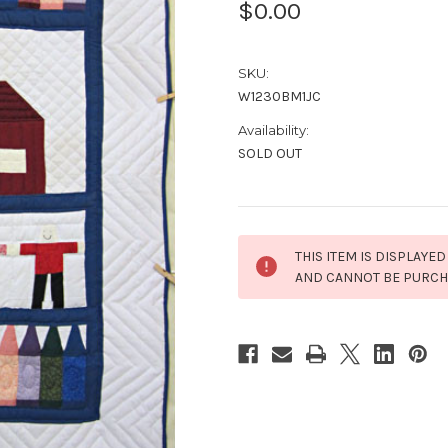
$0.00
SKU:
W1230BM1JC
Availability:
SOLD OUT
Current
THIS ITEM IS DISPLAYED
Stock:
AND CANNOT BE PURC