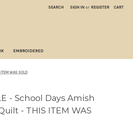
SEARCH
SIGN IN
or
REGISTER
CART
RK
EMBROIDERED
IS ITEM WAS SOLD
 - School Days Amish
Quilt - THIS ITEM WAS