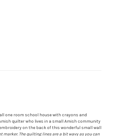
mall one room school house with crayons and
n Amish quilter who lives in a small Amish community
embroidery on the back of this wonderful small wall
 marker. The quilting lines are a bit wavy as you can