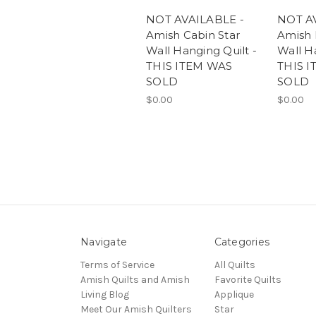
NOT AVAILABLE -
NOT A
Amish Cabin Star
Amish 
Wall Hanging Quilt -
Wall Ha
THIS ITEM WAS
THIS 
SOLD
SOLD
$0.00
$0.00
Navigate
Categories
Terms of Service
All Quilts
Amish Quilts and Amish
Favorite Quilts
Living Blog
Applique
Meet Our Amish Quilters
Star