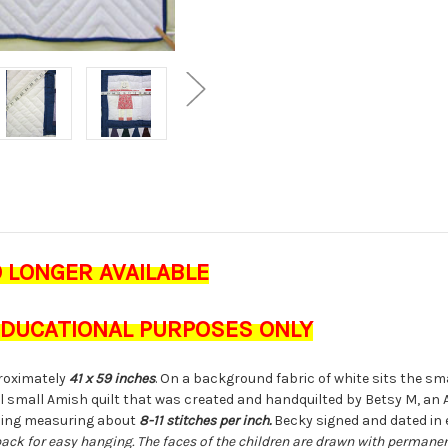
O LONGER AVAILABLE
 EDUCATIONAL PURPOSES ONLY
oximately
41 x 59 inches
. On a background fabric of white sits the s
rful small Amish quilt that was created and handquilted by Betsy M, a
ching measuring about
8-11 stitches per inch.
Becky signed and dated in 
back for easy hanging. The faces of the children are drawn with permanent