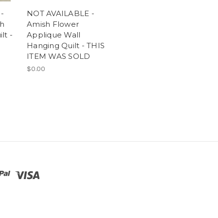
-
NOT AVAILABLE -
ch
Amish Flower
lt -
Applique Wall
Hanging Quilt - THIS
ITEM WAS SOLD
$0.00