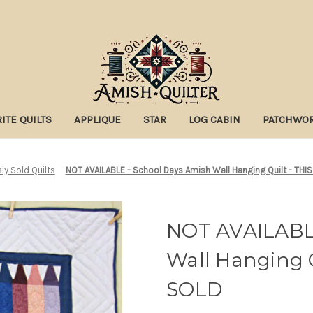
ITE QUILTS
APPLIQUE
STAR
LOG CABIN
PATCHWO
ly Sold Quilts
NOT AVAILABLE - School Days Amish Wall Hanging Quilt - TH
NOT AVAILABLE
Wall Hanging 
SOLD