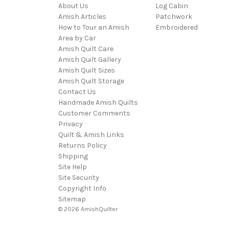
About Us
Log Cabin
Amish Articles
Patchwork
How to Tour an Amish
Embroidered
Area by Car
Amish Quilt Care
Amish Quilt Gallery
Amish Quilt Sizes
Amish Quilt Storage
Contact Us
Handmade Amish Quilts
Customer Comments
Privacy
Quilt & Amish Links
Returns Policy
Shipping
Site Help
Site Security
Copyright Info
Sitemap
© 2026 AmishQuilter