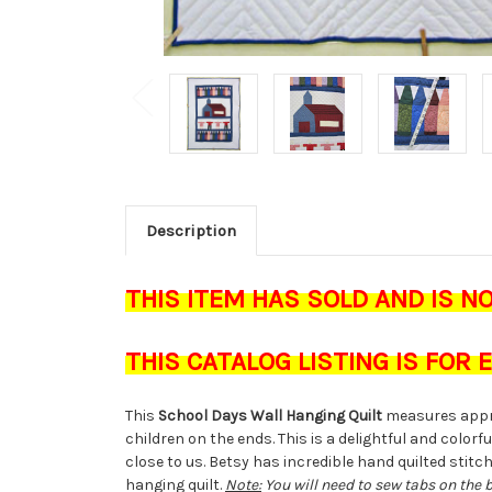
Description
THIS ITEM HAS SOLD AND IS N
THIS CATALOG LISTING IS FOR
This
School Days Wall Hanging Quilt
measures appr
children on the ends. This is a delightful and colo
close to us. Betsy has incredible hand quilted stit
hanging quilt.
Note:
You will need to sew tabs on the 