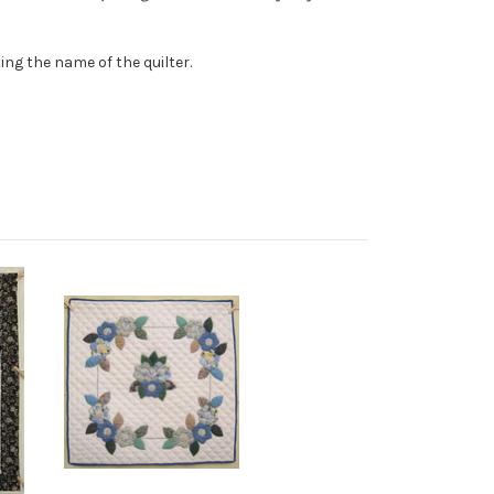
ing the name of the quilter.