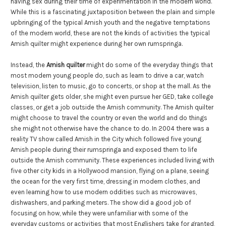
having sex during their time of experimentation in the modern world.
While this is a fascinating juxtaposition between the plain and simple
upbringing of the typical Amish youth and the negative temptations
of the modern world, these are not the kinds of activities the typical
Amish quilter might experience during her own rumspringa.
Instead, the
Amish quilter
might do some of the everyday things that
most modern young people do, such as learn to drive a car, watch
television, listen to music, go to concerts, or shop at the mall. As the
Amish quilter gets older, she might even pursue her GED, take college
classes, or get a job outside the Amish community. The Amish quilter
might choose to travel the country or even the world and do things
she might not otherwise have the chance to do. In 2004 there was a
reality TV show called Amish in the City which followed five young
Amish people during their rumspringa and exposed them to life
outside the Amish community. These experiences included living with
five other city kids in a Hollywood mansion, flying on a plane, seeing
the ocean for the very first time, dressing in modern clothes, and
even learning how to use modern oddities such as microwaves,
dishwashers, and parking meters. The show did a good job of
focusing on how, while they were unfamiliar with some of the
everyday customs or activities that most Englishers take for granted,