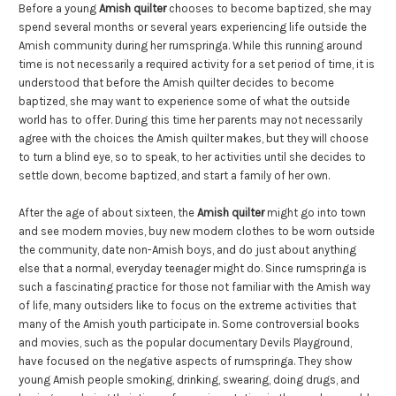
Before a young
Amish quilter
chooses to become baptized, she may
spend several months or several years experiencing life outside the
Amish community during her rumspringa. While this running around
time is not necessarily a required activity for a set period of time, it is
understood that before the Amish quilter decides to become
baptized, she may want to experience some of what the outside
world has to offer. During this time her parents may not necessarily
agree with the choices the Amish quilter makes, but they will choose
to turn a blind eye, so to speak, to her activities until she decides to
settle down, become baptized, and start a family of her own.
After the age of about sixteen, the
Amish quilter
might go into town
and see modern movies, buy new modern clothes to be worn outside
the community, date non-Amish boys, and do just about anything
else that a normal, everyday teenager might do. Since rumspringa is
such a fascinating practice for those not familiar with the Amish way
of life, many outsiders like to focus on the extreme activities that
many of the Amish youth participate in. Some controversial books
and movies, such as the popular documentary Devils Playground,
have focused on the negative aspects of rumspringa. They show
young Amish people smoking, drinking, swearing, doing drugs, and