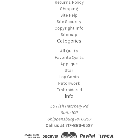
Returns Policy
Shipping
Site Help
Site Security
Copyright Info
Sitemap
Categories
All Quilts
Favorite Quilts
Applique
Star
Log Cabin
Patchwork
Embroidered
Info
50 Fish Hatchery Rd
Suite 102
Shippensburg PA 17257
Call us at 717-883-6527