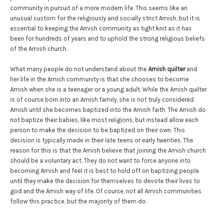
community in pursuit of a more modern life. This seems like an
unusual custom for the religiously and socially strict Amish, but it is
essential to keeping the Amish community as tight knit as it has
been for hundreds of years and to uphold the strong religious beliefs
of the Amish church.
What many people do not understand about the
Amish quilter
and
her life in the Amish community is that she chooses to become
Amish when she is a teenager or a young adult. While the Amish quilter
is of course born into an Amish family, she is not truly considered
Amish until she becomes baptized into the Amish faith. The Amish do
not baptize their babies, like most religions, but instead allow each
person to make the decision to be baptized on their own. This
decision is typically made in their late teens or early twenties. The
reason for this is that the Amish believe that joining the Amish church
should be a voluntary act. They do not want to force anyone into
becoming Amish and feel it is best to hold off on baptizing people
until they make the decision for themselves to devote their lives to
god and the Amish way of life. Of course, not all Amish communities
follow this practice, but the majority of them do.