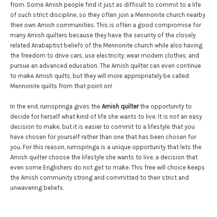
from. Some Amish people find it just as difficult to commit to a life
of such strict discipline, so they often join a Mennonite church nearby
their own Amish communities. This is often a good compromise for
many Amish quilters because they have the security of the closely
related Anabaptist beliefs of the Mennonite church while also having
the freedom to drive cars, use electricity, wear modern clothes, and
pursue an advanced education. The Amish quilter can even continue
to make Amish quilts, but they will more appropriately be called
Mennonite quilts from that point on!
In the end, rumspringa gives the
Amish quilter
the opportunity to
decide for herself what kind of life she wants to live. It is not an easy
decision to make, but it is easier to commit to a lifestyle that you
have chosen for yourself rather than one that has been chosen for
you. For this reason, rumspringa is a unique opportunity that lets the
Amish quilter choose the lifestyle she wants to live, a decision that
even some Englishers do not get to make. This free will choice keeps
the Amish community strong and committed to their strict and
unwavering beliefs.