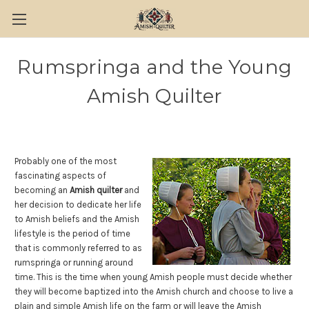
Rumspringa and the Young
Amish Quilter
Probably one of the most
fascinating aspects of
becoming an
Amish quilter
and
her decision to dedicate her life
to Amish beliefs and the Amish
lifestyle is the period of time
that is commonly referred to as
rumspringa or running around
time. This is the time when young Amish people must decide whether
they will become baptized into the Amish church and choose to live a
plain and simple Amish life on the farm or will leave the Amish