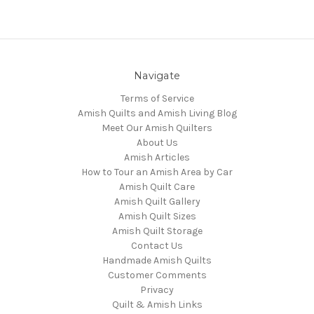
Navigate
Terms of Service
Amish Quilts and Amish Living Blog
Meet Our Amish Quilters
About Us
Amish Articles
How to Tour an Amish Area by Car
Amish Quilt Care
Amish Quilt Gallery
Amish Quilt Sizes
Amish Quilt Storage
Contact Us
Handmade Amish Quilts
Customer Comments
Privacy
Quilt & Amish Links