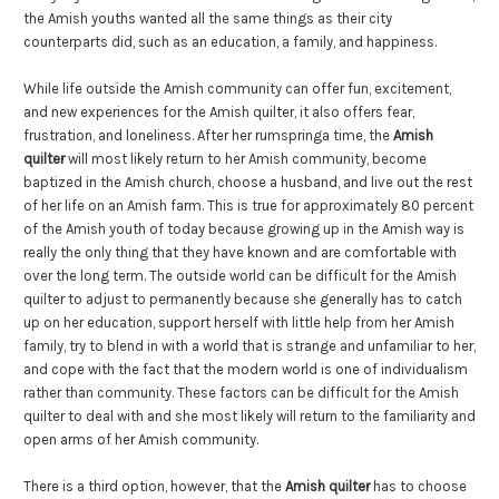
the Amish youths wanted all the same things as their city
counterparts did, such as an education, a family, and happiness.
While life outside the Amish community can offer fun, excitement,
and new experiences for the Amish quilter, it also offers fear,
frustration, and loneliness. After her rumspringa time, the
Amish
quilter
will most likely return to her Amish community, become
baptized in the Amish church, choose a husband, and live out the rest
of her life on an Amish farm. This is true for approximately 80 percent
of the Amish youth of today because growing up in the Amish way is
really the only thing that they have known and are comfortable with
over the long term. The outside world can be difficult for the Amish
quilter to adjust to permanently because she generally has to catch
up on her education, support herself with little help from her Amish
family, try to blend in with a world that is strange and unfamiliar to her,
and cope with the fact that the modern world is one of individualism
rather than community. These factors can be difficult for the Amish
quilter to deal with and she most likely will return to the familiarity and
open arms of her Amish community.
There is a third option, however, that the
Amish quilter
has to choose