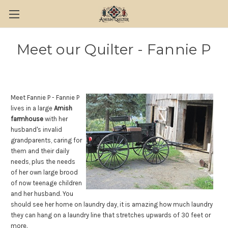
Meet our Quilter - Fannie P
Meet Fannie P - Fannie P
lives in a large
Amish
farmhouse
with her
husband's invalid
grandparents, caring for
them and their daily
needs, plus the needs
of her own large brood
of now teenage children
and her husband. You
should see her home on laundry day, it is amazing how much laundry
they can hang on a laundry line that stretches upwards of 30 feet or
more.