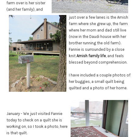
farm over is her sister
(and her family), and
just over a few lanes is the Amish
farm where she grew up, the farm
where her mom and dad still live
(now in the Daudi house with her
brother running the old farm).
Fannie is surrounded by a close
knit
Amish family life
, and feels
blessed beyond comprehension.
I have included a couple photos of
her buggies, a small quilt being
quilted and a photo of her home.
January - We just visited Fannie
today to check on a quilt she is
working on, so I took a photo, here
is that quilt.