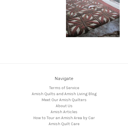
Navigate
Terms of Service
Amish Quilts and Amish Living Blog
Meet Our Amish Quilters
About Us
Amish Articles
How to Tour an Amish Area by Car
Amish Quilt Care