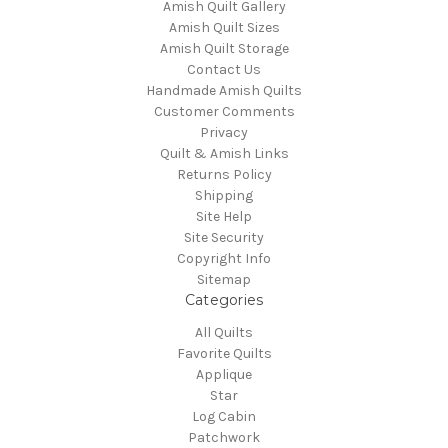
Amish Quilt Gallery
Amish Quilt Sizes
Amish Quilt Storage
Contact Us
Handmade Amish Quilts
Customer Comments
Privacy
Quilt & Amish Links
Returns Policy
Shipping
Site Help
Site Security
Copyright Info
Sitemap
Categories
All Quilts
Favorite Quilts
Applique
Star
Log Cabin
Patchwork