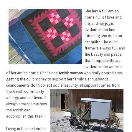
She has a full Amish
home, full of love and
life, and her joy is
evident in the fine
stitching she does on
her quilts. The quilt
frame is always full, and
the beauty and peace
that it represents are
evident in the warmth
of her Amish home. She is one
Amish woman
who really appreciates
getting the quilt money to support her family. Her husbands
Grandparents don't collect social
security, all support comes from
the Amish community
at large and relatives. It
always amazes me how
the Amish can
accomplish this task!
Living in the next Amish