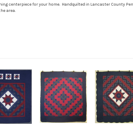
unning centerpiece for your home. Handquilted in Lancaster County P
he area.