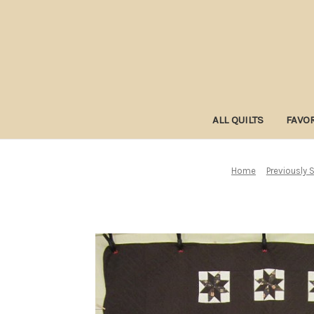
ALL QUILTS
FAVOR
Home
Previously S