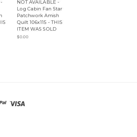
-
NOT AVAILABLE -
Log Cabin Fan Star
h
Patchwork Amish
HIS
Quilt 106x115 - THIS
ITEM WAS SOLD
$0.00