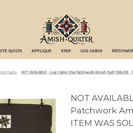
ITE QUILTS
APPLIQUE
STAR
LOG CABIN
PATCHWO
old Quilts
NOT AVAILABLE - Log Cabin Star Patchwork Amish Quilt 106x119 -
NOT AVAILABLE
Patchwork Amis
ITEM WAS SO