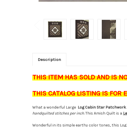
Description
THIS ITEM HAS SOLD AND IS N
THIS CATALOG LISTING IS FOR
What a wonderful Large
Log Cabin Star Patchwork 
handquilted stitches per inch
. This Amish Quilt is a
Le
Wonderful in its simple earthy color tones, this Lo