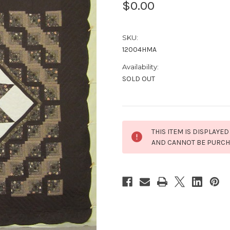
$0.00
SKU:
12004HMA
Availability:
SOLD OUT
Current
THIS ITEM IS DISPLAYED
Stock:
AND CANNOT BE PURC