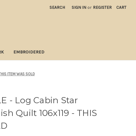
SEARCH
SIGN IN
or
REGISTER
CART
RK
EMBROIDERED
 THIS ITEM WAS SOLD
 - Log Cabin Star
h Quilt 106x119 - THIS
LD