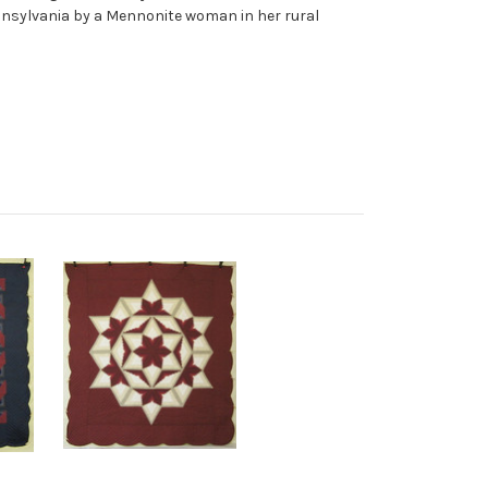
ennsylvania by a Mennonite woman in her rural