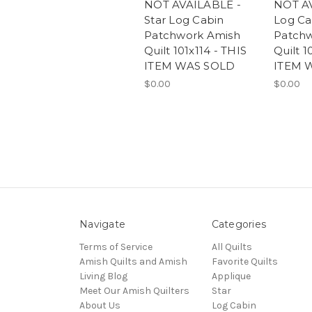
NOT AVAILABLE -
NOT A
Star Log Cabin
Log Ca
Patchwork Amish
Patch
Quilt 101x114 - THIS
Quilt 1
ITEM WAS SOLD
ITEM 
$0.00
$0.00
Navigate
Categories
Terms of Service
All Quilts
Amish Quilts and Amish
Favorite Quilts
Living Blog
Applique
Meet Our Amish Quilters
Star
About Us
Log Cabin