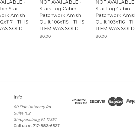
VAILABLE -
NOT AVAILABLE -
NOT AVAILABLE 
bin Star
Stars Log Cabin
Star Log Cabin
work Amish
Patchwork Amish
Patchwork Amis
02x117 - THIS
Quilt 106x115 - THIS
Quilt 103x116 - T
WAS SOLD
ITEM WAS SOLD
ITEM WAS SOLD
$0.00
$0.00
Info
50 Fish Hatchery Rd
Suite 102
Shippensburg PA 17257
Call us at 717-883-6527