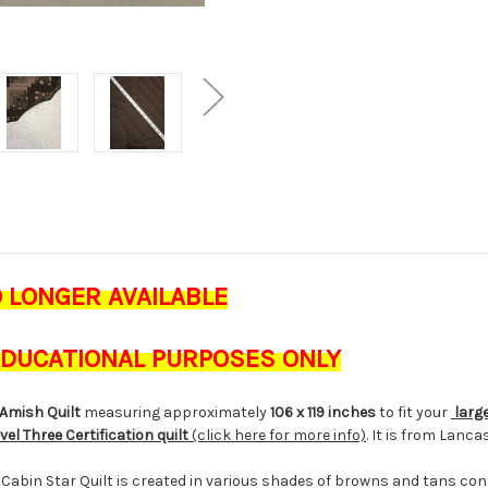
O LONGER AVAILABLE
 EDUCATIONAL PURPOSES ONLY
Amish Quilt
measuring approximately
106 x 119 inches
to fit your
large
vel Three Certification quilt
(click here for more info)
. It is from Lanc
g Cabin Star Quilt is created in various shades of browns and tans co