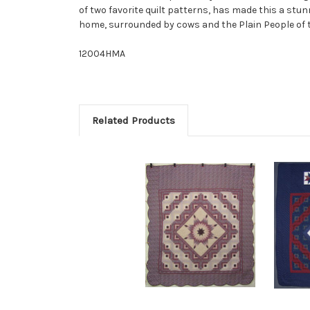
of two favorite quilt patterns, has made this a st
home, surrounded by cows and the Plain People of t
12004HMA
Related Products