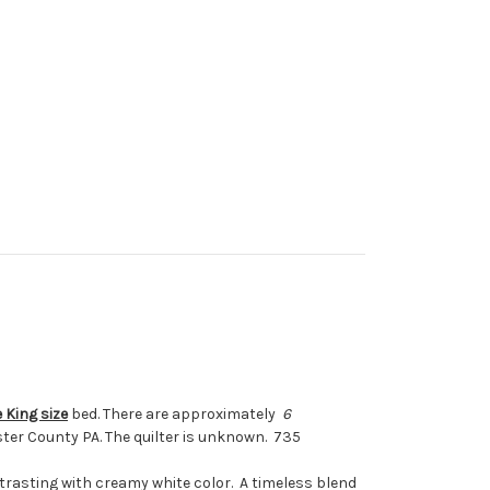
 King size
bed. There are approximately
6
aster County PA. The quilter is unknown. 735
ntrasting with creamy white color. A timeless blend