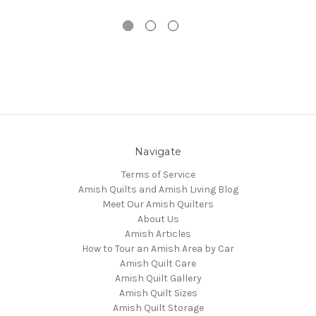
Navigate
Terms of Service
Amish Quilts and Amish Living Blog
Meet Our Amish Quilters
About Us
Amish Articles
How to Tour an Amish Area by Car
Amish Quilt Care
Amish Quilt Gallery
Amish Quilt Sizes
Amish Quilt Storage