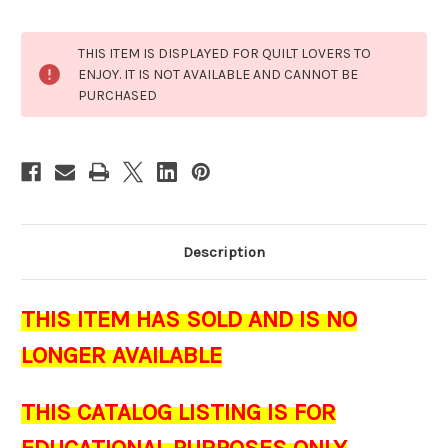
Current
THIS ITEM IS DISPLAYED FOR QUILT LOVERS TO
Stock:
ENJOY. IT IS NOT AVAILABLE AND CANNOT BE
PURCHASED
Description
THIS ITEM HAS SOLD AND IS NO
LONGER AVAILABLE
THIS CATALOG LISTING IS FOR
EDUCATIONAL PURPOSES ONLY