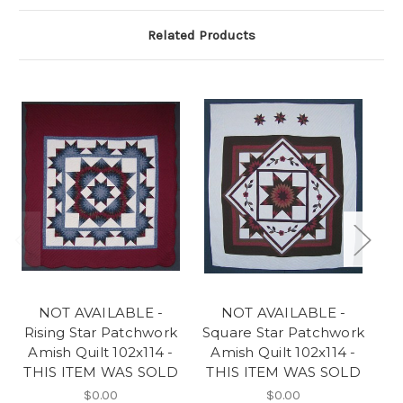
Related Products
NOT AVAILABLE -
NOT AVAILABLE -
Rising Star Patchwork
Square Star Patchwork
F
Amish Quilt 102x114 -
Amish Quilt 102x114 -
A
THIS ITEM WAS SOLD
THIS ITEM WAS SOLD
T
$0.00
$0.00