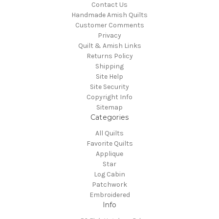
Contact Us
Handmade Amish Quilts
Customer Comments
Privacy
Quilt & Amish Links
Returns Policy
Shipping
Site Help
Site Security
Copyright Info
Sitemap
Categories
All Quilts
Favorite Quilts
Applique
Star
Log Cabin
Patchwork
Embroidered
Info