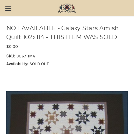
NOT AVAILABLE - Galaxy Stars Amish
Quilt 102x114 - THIS ITEM WAS SOLD
$0.00
SKU:
9067HMA
Availability:
SOLD OUT