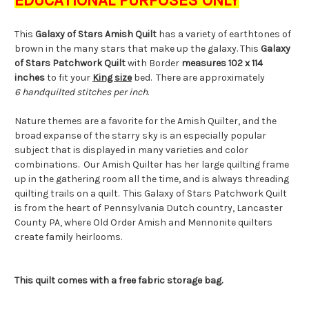
This
Galaxy of Stars Amish Quilt
has a variety of earthtones of
brown in the many stars that make up the galaxy. This
Galaxy
of Stars
Patchwork Quilt
with Border
measures 102 x 114
inches
to fit your
King size
bed. There are approximately
6 handquilted stitches per inch
.
Nature themes are a favorite for the Amish Quilter, and the
broad expanse of the starry sky is an especially popular
subject that is displayed in many varieties and color
combinations. Our Amish Quilter has her large quilting frame
up in the gathering room all the time, and is always threading
quilting trails on a quilt. This Galaxy of Stars Patchwork Quilt
is from the heart of Pennsylvania Dutch country, Lancaster
County PA, where Old Order Amish and Mennonite quilters
create family heirlooms.
This quilt comes with a free fabric storage bag.