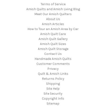
Terms of Service
Amish Quilts and Amish Living Blog
Meet Our Amish Quilters
About Us
Amish Articles
How to Tour an Amish Area by Car
Amish Quilt Care
Amish Quilt Gallery
Amish Quilt Sizes
Amish Quilt Storage
Contact Us
Handmade Amish Quilts
Customer Comments
Privacy
Quilt & Amish Links
Returns Policy
Shipping
Site Help
Site Security
Copyright Info
Sitemap