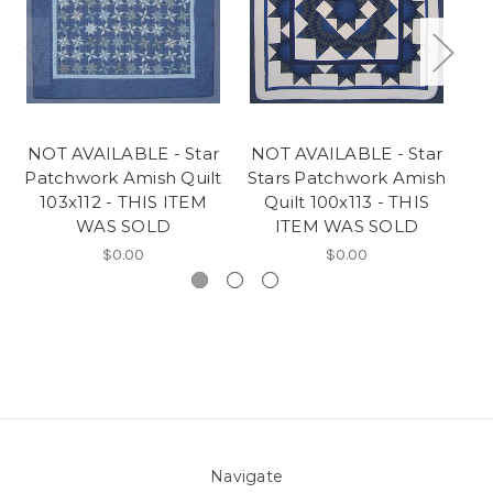
NOT AVAILABLE - Star
NOT AVAILABLE - Star
N
Patchwork Amish Quilt
Stars Patchwork Amish
St
103x112 - THIS ITEM
Quilt 100x113 - THIS
WAS SOLD
ITEM WAS SOLD
$0.00
$0.00
Navigate