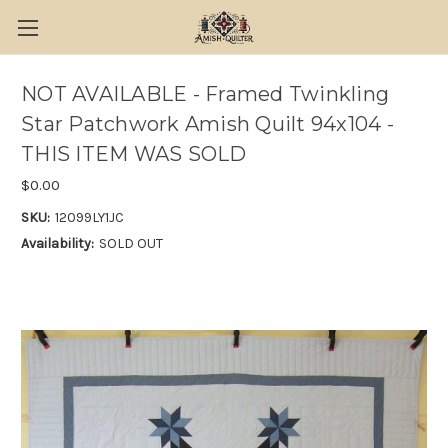
NOT AVAILABLE - Framed Twinkling
Star Patchwork Amish Quilt 94x104 -
THIS ITEM WAS SOLD
$0.00
SKU:
12099LY1JC
Availability:
SOLD OUT