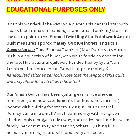
EDUCATIONAL PURPOSES ONLY
Isnt this wonderful the way Lydia pieced this central star with
a dark blue frame surrounding it, and small twinkling stars at
the Stars points. This
Framed Twinkling Star Patchwork Amish
Quilt
measures approximately
94 x 104 inches
and fits a
Queen size
bed
. This Framed Twinkling Star Patchwork Amish
Quilt is a collection of blues, with white fabric as accent for
the top. This beautiful quilt was handquilted by Lydia Y, an
Amish quilter from central PA, with approximately
6
handquilted stitches per inch. Note that the length of this quilt
will only allow for a shallow pillow tuck.
Our Amish Quilter has been quilting ever since she can
remember, and now supplements her husbands farming
income with quilting for others. Living in South Central
Pennsylvania in a small Amish community with her grown
children only a buggies ride away, she divides her time between
family, her community and serving others. Quilting fills
her early morning hours with creativity and color.