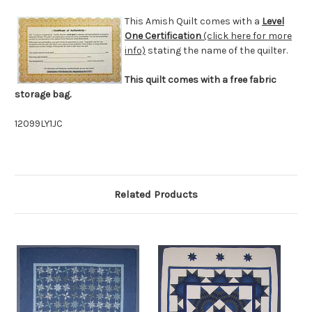
This Amish Quilt comes with a
Level
One Certification
(click here for more
info)
stating the name of the quilter.
This quilt comes with a free fabric
storage bag.
12099LY1JC
Related Products