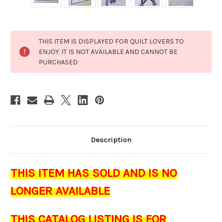
Current
THIS ITEM IS DISPLAYED FOR QUILT LOVERS TO
Stock:
ENJOY. IT IS NOT AVAILABLE AND CANNOT BE
PURCHASED
Description
THIS ITEM HAS SOLD AND IS NO
LONGER AVAILABLE
THIS CATALOG LISTING IS FOR