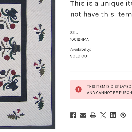
This is a unique i
not have this item
SKU:
10012HMA
Availability:
SOLD OUT
Current
THIS ITEM IS DISPLAYED
Stock:
AND CANNOT BE PURC