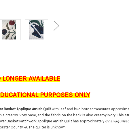
O LONGER AVAILABLE
 EDUCATIONAL PURPOSES ONLY
r Basket Applique Amish Quilt
with leaf and bud border measures approxim
n a creamy ivory base, and the fabric on the back is also creamy ivory. This st
lower Basket Patchwork Applique Amish Quilt has approximately
6 handquilted
ncaster County PA. The quilter is unknown.