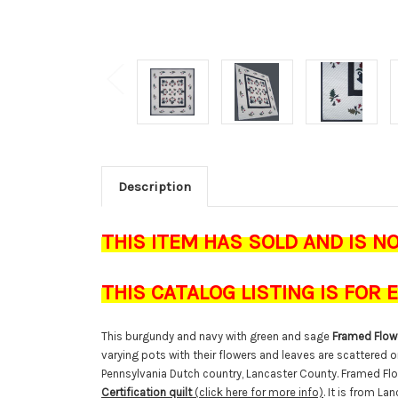
Description
THIS ITEM HAS SOLD AND IS N
THIS CATALOG LISTING IS FOR
This burgundy and navy with green and sage
Framed Flowe
varying pots with their flowers and leaves are scattered o
Pennsylvania Dutch country, Lancaster County. Framed F
Certification quilt
(click here for more info)
. It is from La