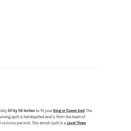
ately
101 by 112 inches
to fit your
King or Queen bed
. The
unning quilt is handquilted and is from the heart of
 stitches
per inch. This Amish Quilt is a
Level Three