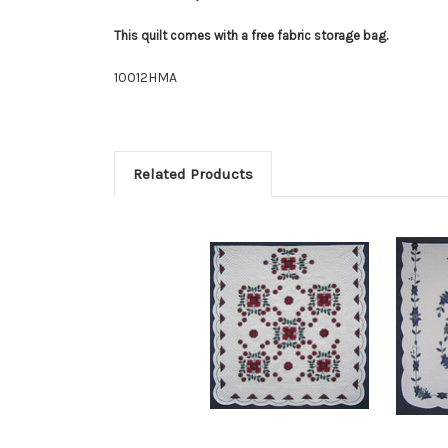
This quilt comes with a free fabric storage bag.
10012HMA
Related Products