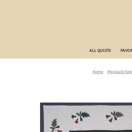
ALL QUILTS
FAVOR
Home
Previously Sol