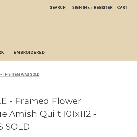
SEARCH
SIGN IN
or
REGISTER
CART
RK
EMBROIDERED
2 - THIS ITEM WAS SOLD
E - Framed Flower
e Amish Quilt 101x112 -
S SOLD