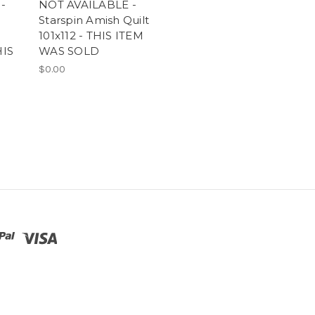
-
NOT AVAILABLE -
Starspin Amish Quilt
101x112 - THIS ITEM
HIS
WAS SOLD
$0.00