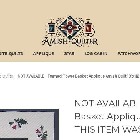
ITE QUILTS
APPLIQUE
STAR
LOG CABIN
PATCHWO
d Quilts
NOT AVAILABLE - Framed Flower Basket Applique Amish Quilt 101x11
NOT AVAILABL
Basket Appliqu
THIS ITEM WA