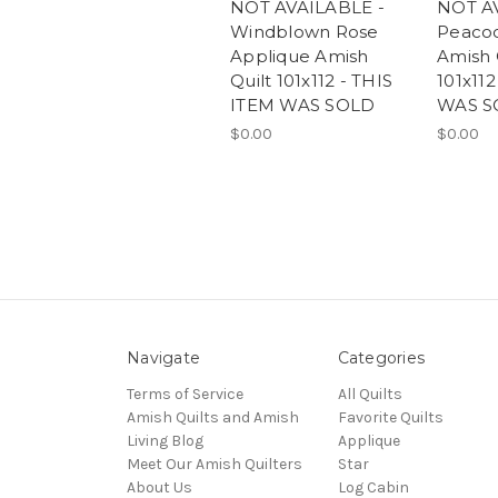
NOT AVAILABLE -
NOT A
Windblown Rose
Peacoc
Applique Amish
Amish 
Quilt 101x112 - THIS
101x112
ITEM WAS SOLD
WAS S
$0.00
$0.00
Navigate
Categories
Terms of Service
All Quilts
Amish Quilts and Amish
Favorite Quilts
Living Blog
Applique
Meet Our Amish Quilters
Star
About Us
Log Cabin