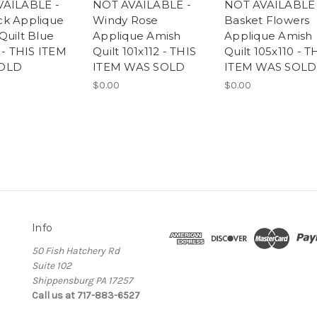
VAILABLE -
NOT AVAILABLE -
NOT AVAILABLE 
k Applique
Windy Rose
Basket Flowers
Quilt Blue
Applique Amish
Applique Amish
 - THIS ITEM
Quilt 101x112 - THIS
Quilt 105x110 - T
OLD
ITEM WAS SOLD
ITEM WAS SOLD
$0.00
$0.00
Info
50 Fish Hatchery Rd
Suite 102
Shippensburg PA 17257
Call us at 717-883-6527