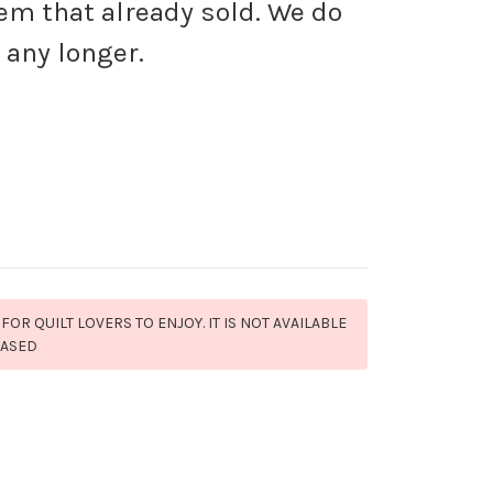
tem that already sold. We do
 any longer.
 FOR QUILT LOVERS TO ENJOY. IT IS NOT AVAILABLE
HASED