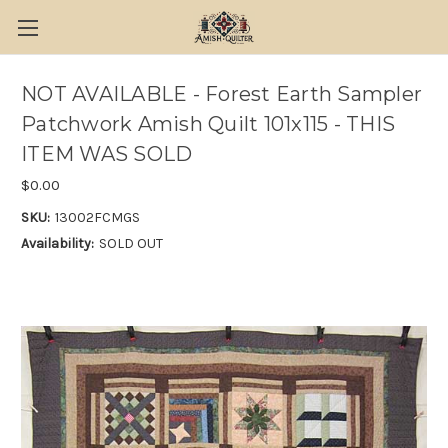
NOT AVAILABLE - Forest Earth Sampler
Patchwork Amish Quilt 101x115 - THIS
ITEM WAS SOLD
$0.00
SKU:
13002FCMGS
Availability:
SOLD OUT