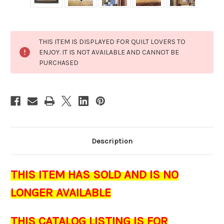
Current
THIS ITEM IS DISPLAYED FOR QUILT LOVERS TO
Stock:
ENJOY. IT IS NOT AVAILABLE AND CANNOT BE
PURCHASED
Description
THIS ITEM HAS SOLD AND IS NO
LONGER AVAILABLE
THIS CATALOG LISTING IS FOR