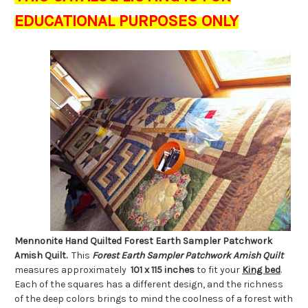
EDUCATIONAL PURPOSES ONLY
Mennonite Hand Quilted Forest Earth Sampler Patchwork
Amish Quilt.
This
Forest Earth Sampler Patchwork Amish Quilt
measures approximately
101 x 115
inches
to fit your
King bed
.
Each of the squares has a different design, and the richness
of the deep colors brings to mind the coolness of a forest with