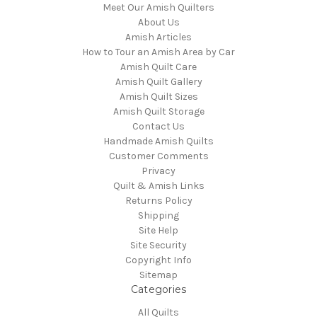
Meet Our Amish Quilters
About Us
Amish Articles
How to Tour an Amish Area by Car
Amish Quilt Care
Amish Quilt Gallery
Amish Quilt Sizes
Amish Quilt Storage
Contact Us
Handmade Amish Quilts
Customer Comments
Privacy
Quilt & Amish Links
Returns Policy
Shipping
Site Help
Site Security
Copyright Info
Sitemap
Categories
All Quilts