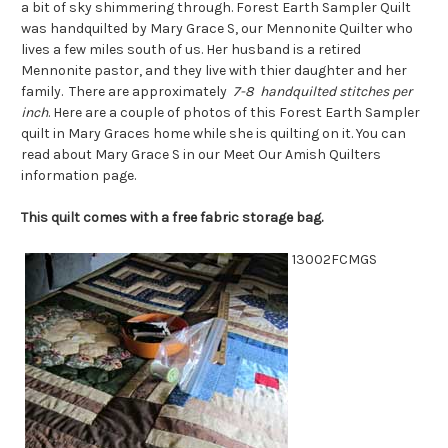
a bit of sky shimmering through. Forest Earth Sampler Quilt
was handquilted by Mary Grace S, our Mennonite Quilter who
lives a few miles south of us. Her husband is a retired
Mennonite pastor, and they live with thier daughter and her
family. There are approximately
7-8 handquilted stitches per
inch
. Here are a couple of photos of this Forest Earth Sampler
quilt in Mary Graces home while she is quilting on it. You can
read about Mary Grace S in our Meet Our Amish Quilters
information page.
This quilt comes with a free fabric storage bag.
13002FCMGS