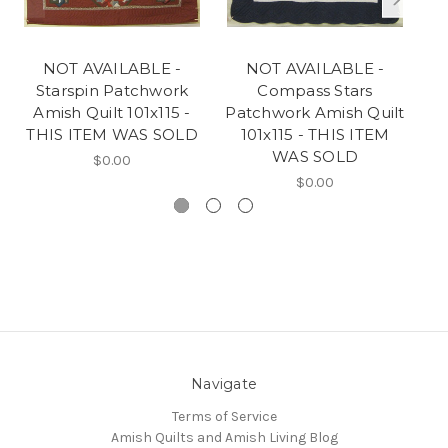
NOT AVAILABLE -
NOT AVAILABLE -
Starspin Patchwork
Compass Stars
Amish Quilt 101x115 -
Patchwork Amish Quilt
Pa
THIS ITEM WAS SOLD
101x115 - THIS ITEM
WAS SOLD
$0.00
$0.00
Navigate
Terms of Service
Amish Quilts and Amish Living Blog