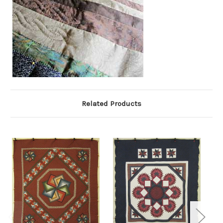
Related Products