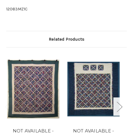
12083MZ1C
Related Products
NOT AVAILABLE -
NOT AVAILABLE -