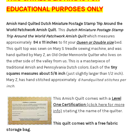
EDUCATIONAL PURPOSES ONLY
Amish Hand Quilted Dutch Miniature Postage Stamp Trip Around the
World Patchwork Amish Quilt.
This
Dutch Miniature Postage Stamp
Trip Around the World Patchwork Amish Quilt
which measures
approximately
94 x 111 inches
to fit your
Queen or Double size
bed.
This quilt top was sewn on Mary S treadle sewing machine, and was
hand quilted by Mary Z, an Old Order Mennonite Quilter who lives on
the other side of the valley from us. This is a masterpiece of
traditional Amish and Pennsylvania Dutch colors. Each of the
tiny
squares measures about 5/8 inch
(just slightly larger than 1/2 inch).
Mary Z, has hand stitched approximately
6 handquilted stitches per
inch
.
This Amish Quilt comes with a
Level
One Certification
(click here for more
info)
stating the name of the quilter.
This quilt comes with a free fabric
storage bag.