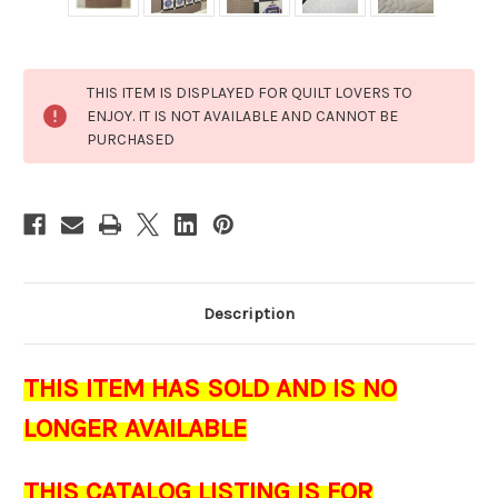
Current
THIS ITEM IS DISPLAYED FOR QUILT LOVERS TO
Stock:
ENJOY. IT IS NOT AVAILABLE AND CANNOT BE
PURCHASED
Description
THIS ITEM HAS SOLD AND IS NO
LONGER AVAILABLE
THIS CATALOG LISTING IS FOR