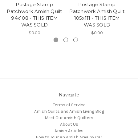
Postage Stamp
Postage Stamp
Patchwork Amish Quilt
Patchwork Amish Quilt
94x108 - THIS ITEM
105x111 - THIS ITEM
A
WAS SOLD
WAS SOLD
T
$0.00
$0.00
Navigate
Terms of Service
Amish Quilts and Amish Living Blog
Meet Our Amish Quilters
About Us
Amish Articles
How to Tour an Amish Area by Car