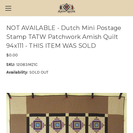
NOT AVAILABLE - Dutch Mini Postage
Stamp TATW Patchwork Amish Quilt
94x111 - THIS ITEM WAS SOLD
$0.00
SKU:
12083MZ1C
Availability:
SOLD OUT