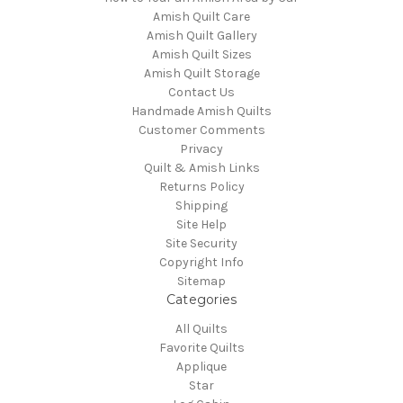
Amish Quilt Care
Amish Quilt Gallery
Amish Quilt Sizes
Amish Quilt Storage
Contact Us
Handmade Amish Quilts
Customer Comments
Privacy
Quilt & Amish Links
Returns Policy
Shipping
Site Help
Site Security
Copyright Info
Sitemap
Categories
All Quilts
Favorite Quilts
Applique
Star