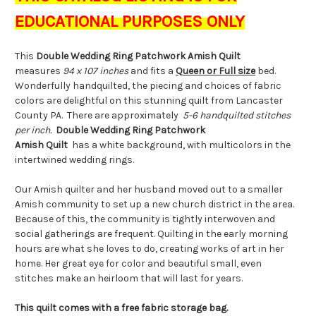
EDUCATIONAL PURPOSES ONLY
This
Double Wedding Ring Patchwork Amish Quilt
measures
94 x 107 inches
and fits a
Queen or Full size
bed.
Wonderfully handquilted, the piecing and choices of fabric
colors are delightful on this stunning quilt from Lancaster
County PA. There are approximately
5-6 handquilted stitches
per inch.
Double Wedding Ring Patchwork
Amish Quilt
has a white background, with multicolors in the
intertwined wedding rings.
Our Amish quilter and her husband moved out to a smaller
Amish community to set up a new church district in the area.
Because of this, the community is tightly interwoven and
social gatherings are frequent. Quilting in the early morning
hours are what she loves to do, creating works of art in her
home. Her great eye for color and beautiful small, even
stitches make an heirloom that will last for years.
This quilt comes with a free fabric storage bag.