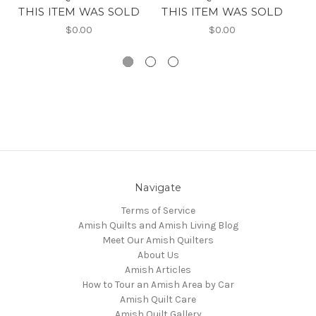
THIS ITEM WAS SOLD
THIS ITEM WAS SOLD
T
$0.00
$0.00
Navigate
Terms of Service
Amish Quilts and Amish Living Blog
Meet Our Amish Quilters
About Us
Amish Articles
How to Tour an Amish Area by Car
Amish Quilt Care
Amish Quilt Gallery