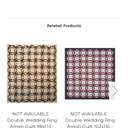
Related Products
NOT AVAILABLE -
NOT AVAILABLE -
NO
Double Wedding Ring
Double Wedding Ring
D
Amish Quilt 98x113 -
Amish Quilt 102x116 -