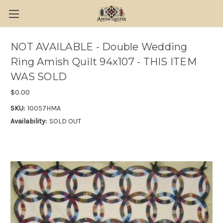
NOT AVAILABLE - Double Wedding
Ring Amish Quilt 94x107 - THIS ITEM
WAS SOLD
$0.00
SKU:
10057HMA
Availability:
SOLD OUT