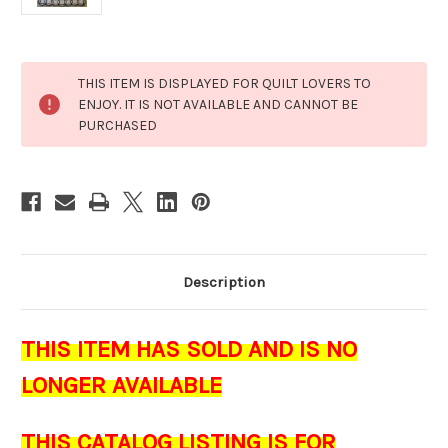
Current
THIS ITEM IS DISPLAYED FOR QUILT LOVERS TO
Stock:
ENJOY. IT IS NOT AVAILABLE AND CANNOT BE
PURCHASED
Description
THIS ITEM HAS SOLD AND IS NO
LONGER AVAILABLE
THIS CATALOG LISTING IS FOR