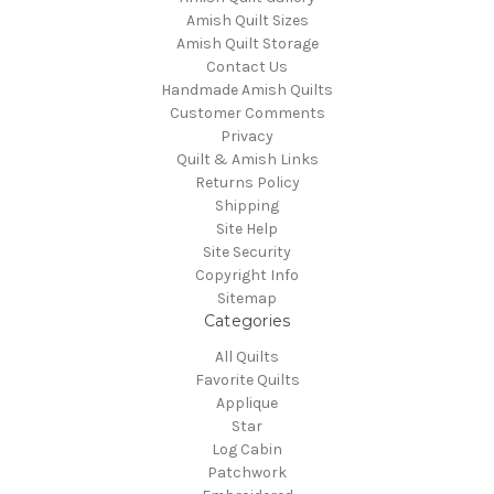
Amish Quilt Sizes
Amish Quilt Storage
Contact Us
Handmade Amish Quilts
Customer Comments
Privacy
Quilt & Amish Links
Returns Policy
Shipping
Site Help
Site Security
Copyright Info
Sitemap
Categories
All Quilts
Favorite Quilts
Applique
Star
Log Cabin
Patchwork