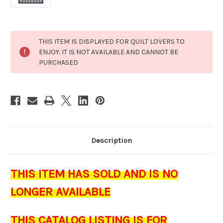
Current
THIS ITEM IS DISPLAYED FOR QUILT LOVERS TO
Stock:
ENJOY. IT IS NOT AVAILABLE AND CANNOT BE
PURCHASED
Description
THIS ITEM HAS SOLD AND IS NO
LONGER AVAILABLE
THIS CATALOG LISTING IS FOR