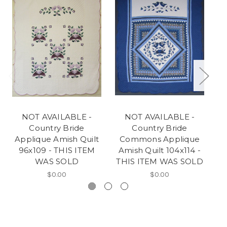
NOT AVAILABLE -
NOT AVAILABLE -
Country Bride
Country Bride
Applique Amish Quilt
Commons Applique
A
96x109 - THIS ITEM
Amish Quilt 104x114 -
WAS SOLD
THIS ITEM WAS SOLD
$0.00
$0.00