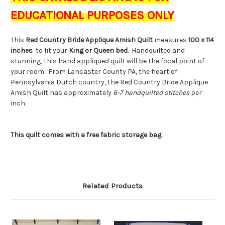
EDUCATIONAL PURPOSES ONLY
This
Red
Country Bride Applique Amish Quilt
measures
100 x 114
inches
to fit your
King or Queen bed
. Handquilted and
stunning, this hand appliqued quilt will be the focal point of
your room. From Lancaster County PA, the heart of
Pennsylvania Dutch country, the Red Country Bride Applique
Amish Quilt has approximately
6-7 handquilted stitches
per
inch.
This quilt comes with a free fabric storage bag.
Related Products