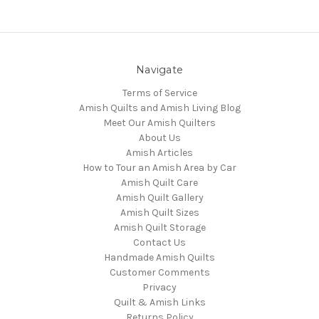
Navigate
Terms of Service
Amish Quilts and Amish Living Blog
Meet Our Amish Quilters
About Us
Amish Articles
How to Tour an Amish Area by Car
Amish Quilt Care
Amish Quilt Gallery
Amish Quilt Sizes
Amish Quilt Storage
Contact Us
Handmade Amish Quilts
Customer Comments
Privacy
Quilt & Amish Links
Returns Policy