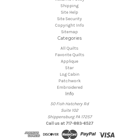
Shipping
Site Help
Site Security
Copyright Info
Sitemap
Categories
All Quilts
Favorite Quilts
Applique
Star
Log Cabin
Patchwork
Embroidered
Info
50 Fish Hatchery Rd
Suite 102
Shippensburg PA 17257
Call us at 717-883-6527