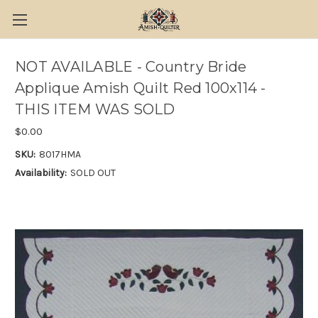
NOT AVAILABLE - Country Bride
Applique Amish Quilt Red 100x114 -
THIS ITEM WAS SOLD
$0.00
SKU:
8017HMA
Availability:
SOLD OUT