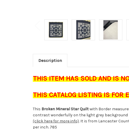
Description
THIS ITEM HAS SOLD AND IS N
THIS CATALOG LISTING IS FOR
This
Broken Mineral Star Quilt
with Border measure
contrast wonderfully on the light grey background 
(click here for more info)
. It is from Lancaster Cou
per inch. 785