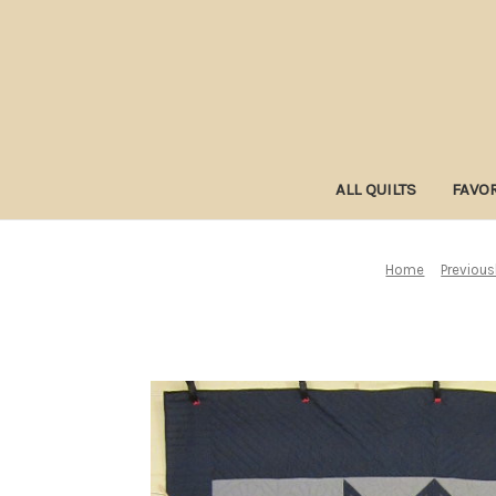
ALL QUILTS
FAVOR
Home
Previous