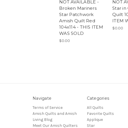
NOT AVAILABLE -
NOT A
Broken Mariners
Star in
Star Patchwork
Quilt 1
Amish Quilt Red
ITEM 
104x114 - THIS ITEM
$0.00
WAS SOLD
$0.00
Navigate
Categories
Terms of Service
All Quilts
Amish Quilts and Amish
Favorite Quilts
Living Blog
Applique
Meet Our Amish Quilters
Star