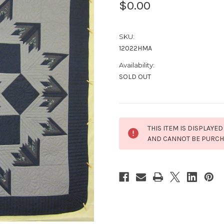
$0.00
SKU:
12022HMA
Availability:
SOLD OUT
Current
THIS ITEM IS DISPLAYED
Stock:
AND CANNOT BE PURC