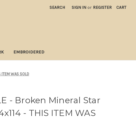
SEARCH
SIGN IN
or
REGISTER
CART
RK
EMBROIDERED
HIS ITEM WAS SOLD
 - Broken Mineral Star
4x114 - THIS ITEM WAS