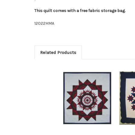
This quilt comes with a free fabric storage bag.
12022HMA
Related Products