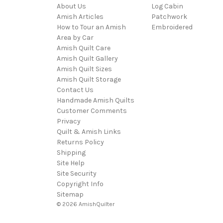
About Us
Log Cabin
Amish Articles
Patchwork
How to Tour an Amish
Embroidered
Area by Car
Amish Quilt Care
Amish Quilt Gallery
Amish Quilt Sizes
Amish Quilt Storage
Contact Us
Handmade Amish Quilts
Customer Comments
Privacy
Quilt & Amish Links
Returns Policy
Shipping
Site Help
Site Security
Copyright Info
Sitemap
© 2026 AmishQuilter