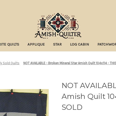
ITE QUILTS
APPLIQUE
STAR
LOG CABIN
PATCHWO
ly Sold Quilts
NOT AVAILABLE - Broken Mineral Star Amish Quilt 104x114 - T
NOT AVAILABLE
Amish Quilt 10
SOLD