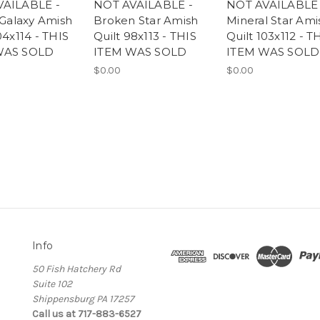
VAILABLE -
NOT AVAILABLE -
NOT AVAILABLE 
 Galaxy Amish
Broken Star Amish
Mineral Star Ami
04x114 - THIS
Quilt 98x113 - THIS
Quilt 103x112 - T
WAS SOLD
ITEM WAS SOLD
ITEM WAS SOLD
$0.00
$0.00
Info
50 Fish Hatchery Rd
Suite 102
Shippensburg PA 17257
Call us at 717-883-6527