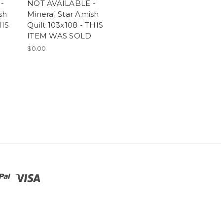
-
NOT AVAILABLE -
sh
Mineral Star Amish
HIS
Quilt 103x108 - THIS
ITEM WAS SOLD
$0.00