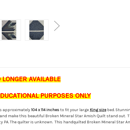
O LONGER AVAILABLE
 EDUCATIONAL PURPOSES ONLY
s approximately
104 x 114 inches
to fit your large
King size
bed. Stunnin
and make this beautiful Broken Mineral Star Amish Quilt stand out. Th
nty PA. The quilter is unknown. This handquilted Broken Mineral Star 