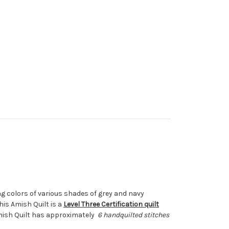
g colors of various shades of grey and navy
is Amish Quilt is a
Level Three Certification quilt
Amish Quilt has approximately
6 handquilted stitches