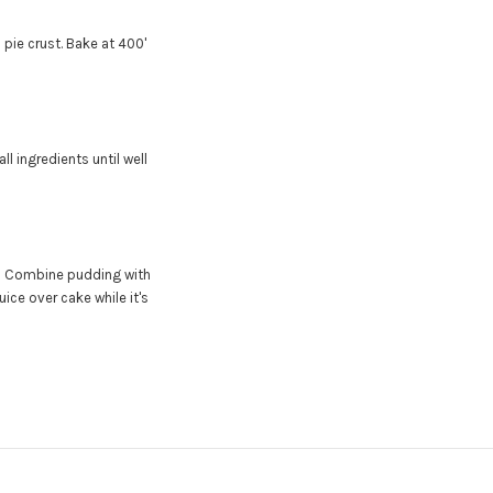
 pie crust. Bake at 400'
all ingredients until well
)
Combine pudding with
ice over cake while it's