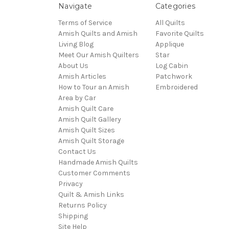
Navigate
Categories
Terms of Service
All Quilts
Amish Quilts and Amish
Favorite Quilts
Living Blog
Applique
Meet Our Amish Quilters
Star
About Us
Log Cabin
Amish Articles
Patchwork
How to Tour an Amish
Embroidered
Area by Car
Amish Quilt Care
Amish Quilt Gallery
Amish Quilt Sizes
Amish Quilt Storage
Contact Us
Handmade Amish Quilts
Customer Comments
Privacy
Quilt & Amish Links
Returns Policy
Shipping
Site Help