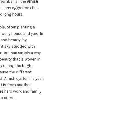
member, all the
Amish
to carry eggs from the
d long hours.
ble, often planting a
rderly house and yard. In
 and beauty: by
ght sky studded with
 more than simply a way
beauty that is woven in
ly during the bright,
ause the different
h Amish quilter in a year:
hat is from another
ere hard work and family
 to come.