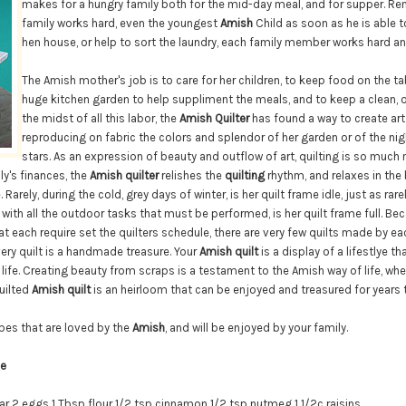
makes for a hungry family both for the mid-day meal, and for supper. Re
family works hard, even the youngest
Amish
Child as soon as he is able 
hen house, or help to sort the laundry, each family member works hard an
The Amish mother's job is to care for her children, to keep food on the ta
huge kitchen garden to help suppliment the meals, and to keep a clean, o
the midst of all this labor, the
Amish Quilter
has found a way to create art
reproducing on fabric the colors and splendor of her garden or of the ni
stars. As an expression of beauty and outflow of art, quilting is so much
ly's finances, the
Amish quilter
relishes the
quilting
rhythm, and relaxes in the 
 Rarely, during the cold, grey days of winter, is her quilt frame idle, just as rare
ith all the outdoor tasks that must be performed, is her quilt frame full. Bec
 each require set the quilters schedule, there are very few quilts made by eac
Every quilt is a handmade treasure. Your
Amish quilt
is a display of a lifestlye t
 life. Creating beauty from scraps is a testament to the Amish way of life, wh
quilted
Amish quilt
is an heirloom that can be enjoyed and treasured for years
pes that are loved by the
Amish
, and will be enjoyed by your family.
ie
ar
2 eggs
1 Tbsp flour
1/2 tsp cinnamon
1/2 tsp nutmeg
1 1/2c raisins