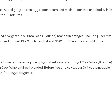
es. Add slightly beaten eggs, sour cream and raisins. Pour into unbaked 8-inch
 for 20 minutes.
3/4 c vegetable oil
Small can (11 ounce) mandarin oranges (include juice)
Mix 
d and floured 13 x 9 inch pan. Bake at 350' for 30 minutes or until done.
(20 ounce) - reserve juice
1 pkg instant vanilla pudding
1 Cool Whip (8 ounce
n Cool Whip until well blended.
Before frosting cake, pour 3/4 cup pineapple ju
h frosting. Refrigerate.