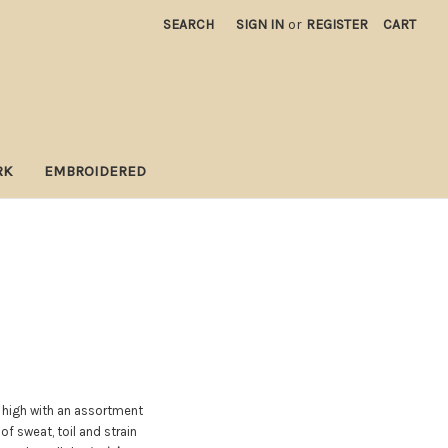
SEARCH
SIGN IN
or
REGISTER
CART
RK
EMBROIDERED
d high with an assortment
of sweat, toil and strain