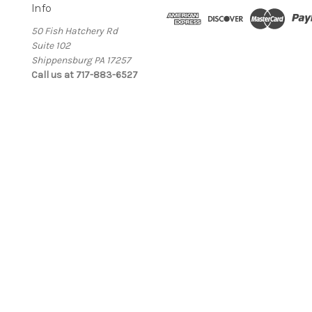
Info
50 Fish Hatchery Rd
Suite 102
Shippensburg PA 17257
Call us at 717-883-6527