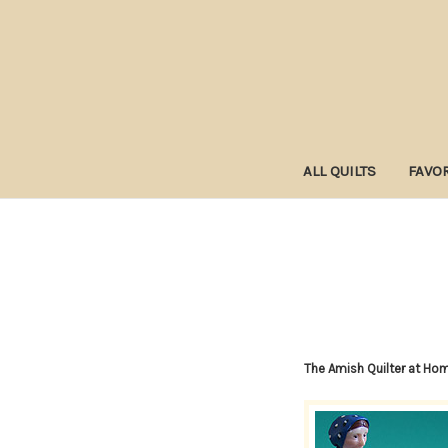
ALL QUILTS
FAVOR
The Amish Quilter at Ho