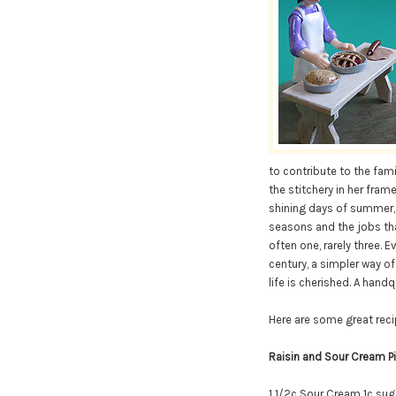
to contribute to the fami
the stitchery in her frame.
shining days of summer, w
seasons and the jobs that
often one, rarely three. 
century, a simpler way of
life is cherished. A hand
Here are some great reci
Raisin and Sour Cream P
1 1/2c Sour Cream
1c sug