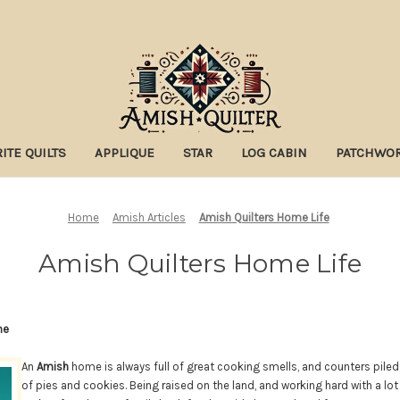
ITE QUILTS
APPLIQUE
STAR
LOG CABIN
PATCHWO
Home
Amish Articles
Amish Quilters Home Life
Amish Quilters Home Life
me
An
Amish
home is always full of great cooking smells, and counters pile
of pies and cookies. Being raised on the land, and working hard with a lot 