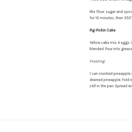
Mix flour, sugar and spic
for 10 minutes, then 350'
Pig-Pickin Cake
Yellow cake mix
4 eggs
blended. Pour into grease
Frosting:
1 can crushed pineapple 
drained pineapple. Fold i
still in the pan.
Spread wit