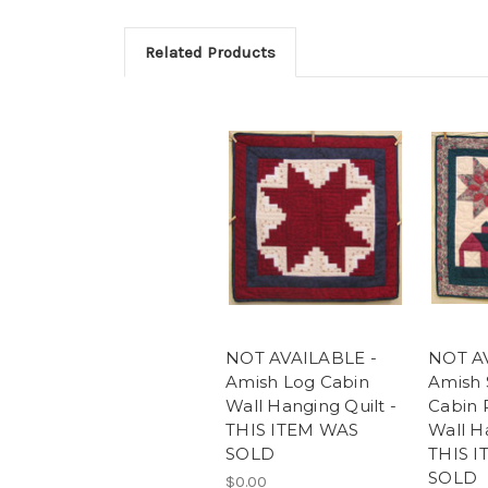
Related Products
NOT AVAILABLE -
NOT A
Amish Log Cabin
Amish 
Wall Hanging Quilt -
Cabin 
THIS ITEM WAS
Wall Ha
SOLD
THIS 
SOLD
$0.00