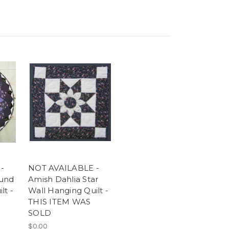
-
NOT AVAILABLE -
ound
Amish Dahlia Star
lt -
Wall Hanging Quilt -
THIS ITEM WAS
SOLD
$0.00