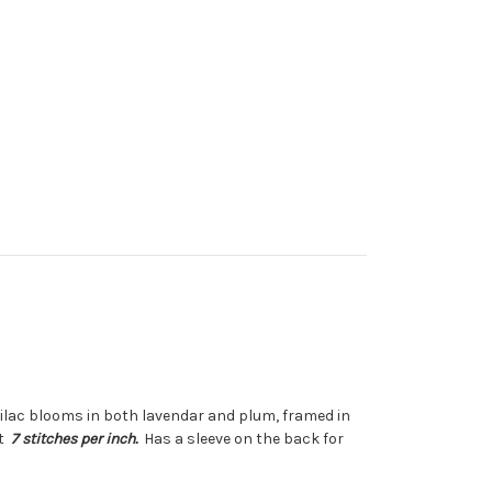
lilac blooms in both lavendar and plum, framed in
ut
7 stitches per inch.
Has a sleeve on the back for