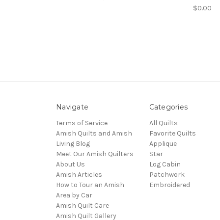
$0.00
Navigate
Categories
Terms of Service
All Quilts
Amish Quilts and Amish
Favorite Quilts
Living Blog
Applique
Meet Our Amish Quilters
Star
About Us
Log Cabin
Amish Articles
Patchwork
How to Tour an Amish
Embroidered
Area by Car
Amish Quilt Care
Amish Quilt Gallery