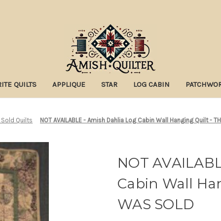
ITE QUILTS
APPLIQUE
STAR
LOG CABIN
PATCHWO
 Sold Quilts
NOT AVAILABLE - Amish Dahlia Log Cabin Wall Hanging Quilt - 
NOT AVAILABLE
Cabin Wall Han
WAS SOLD