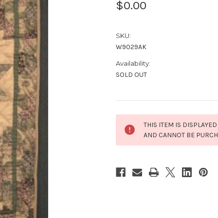
$0.00
SKU:
W9029AK
Availability:
SOLD OUT
Current
THIS ITEM IS DISPLAYED
Stock:
AND CANNOT BE PURC