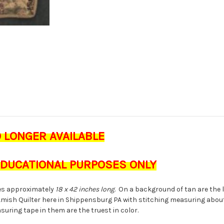
O LONGER AVAILABLE
 EDUCATIONAL PURPOSES ONLY
s approximately
18 x 42 inches long
. On a background of tan are the 
Amish Quilter here in Shippensburg PA with stitching measuring abo
suring tape in them are the truest in color.