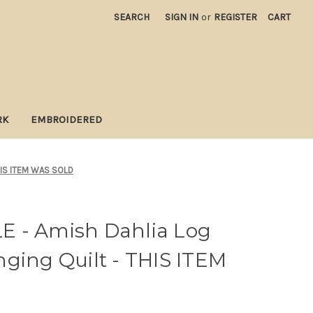
SEARCH
SIGN IN
or
REGISTER
CART
RK
EMBROIDERED
THIS ITEM WAS SOLD
 - Amish Dahlia Log
ging Quilt - THIS ITEM