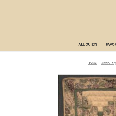
ALL QUILTS
FAVOR
Home
Previously