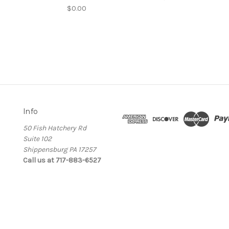
$0.00
Info
50 Fish Hatchery Rd
Suite 102
Shippensburg PA 17257
Call us at 717-883-6527