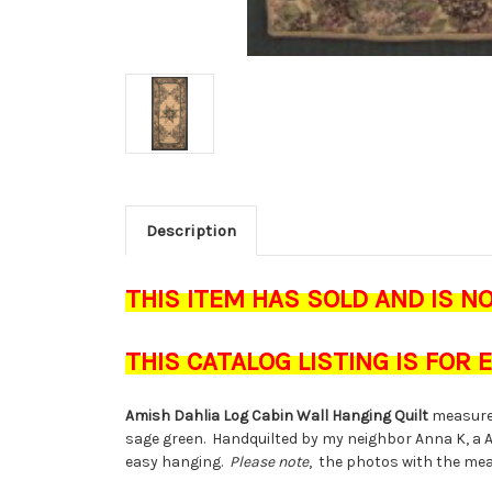
Description
THIS ITEM HAS SOLD AND IS N
THIS CATALOG LISTING IS FOR
Amish Dahlia Log Cabin Wall Hanging Quilt
measure
sage green. Handquilted by my neighbor Anna K, a 
easy hanging.
Please note
, the photos with the mea