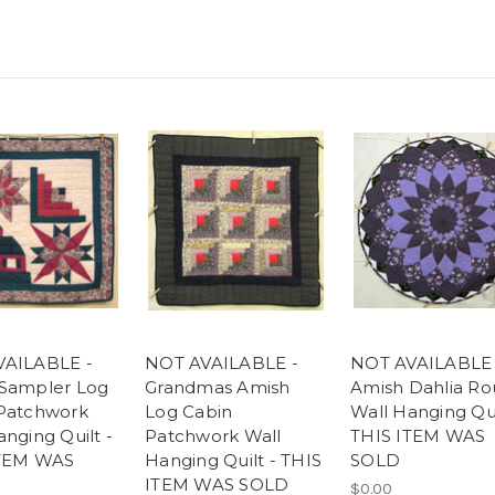
VAILABLE -
NOT AVAILABLE -
NOT AVAILABLE 
Sampler Log
Grandmas Amish
Amish Dahlia R
Patchwork
Log Cabin
Wall Hanging Qui
nging Quilt -
Patchwork Wall
THIS ITEM WAS
ITEM WAS
Hanging Quilt - THIS
SOLD
ITEM WAS SOLD
$0.00