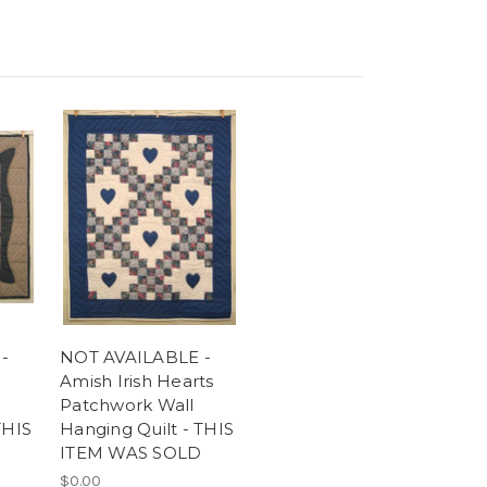
-
NOT AVAILABLE -
Amish Irish Hearts
Patchwork Wall
THIS
Hanging Quilt - THIS
ITEM WAS SOLD
$0.00