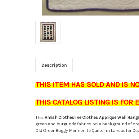
Description
THIS ITEM HAS SOLD AND IS N
THIS CATALOG LISTING IS FOR
This
Amish Clothesline Clothes Applique Wall Hangi
green and burgundy fabrics on a background of crea
Old Order Buggy Mennonite Quilter in Lancaster Co