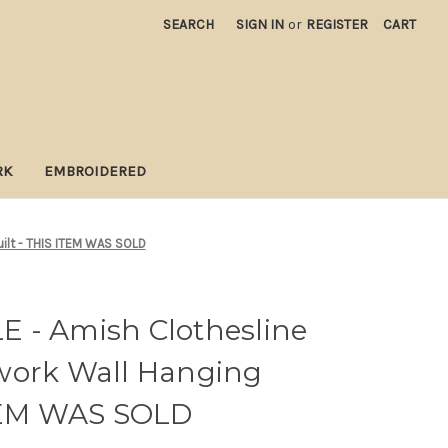
SEARCH
SIGN IN
or
REGISTER
CART
RK
EMBROIDERED
ilt - THIS ITEM WAS SOLD
 - Amish Clothesline
work Wall Hanging
ITEM WAS SOLD