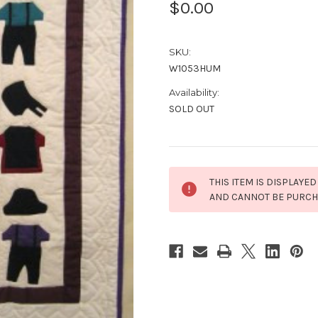
$0.00
SKU:
W1053HUM
Availability:
SOLD OUT
Current
THIS ITEM IS DISPLAYED
Stock:
AND CANNOT BE PURC