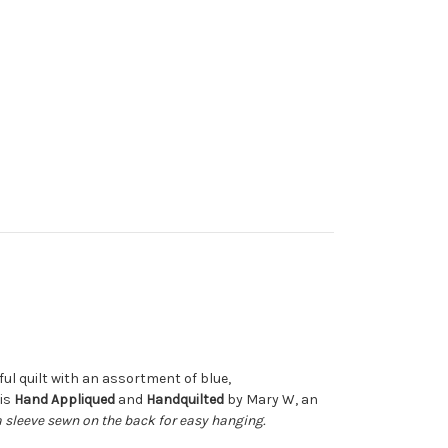
tiful quilt with an assortment of blue,
 is
Hand Appliqued
and
Handquilted
by Mary W, an
a sleeve sewn on the back for easy hanging.