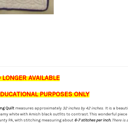
O LONGER AVAILABLE
 EDUCATIONAL PURPOSES ONLY
ng Quilt
measures approximately
32 inches by 42 inches
. It is a beau
my white with Amish black outfits to contrast. This wonderful piece
unty PA, with stitching measuring about
6-7 stitches per inch.
There is 