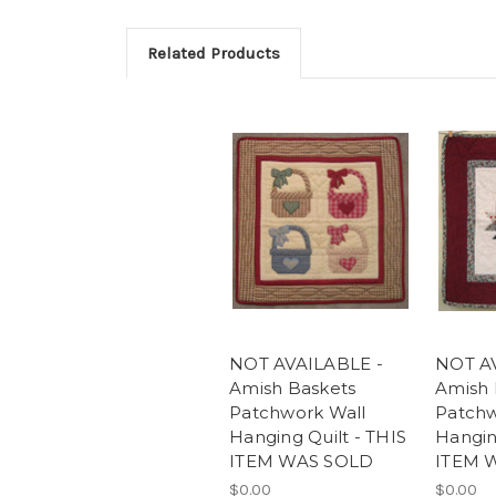
Related Products
NOT AVAILABLE -
NOT A
Amish Baskets
Amish 
Patchwork Wall
Patchw
Hanging Quilt - THIS
Hangin
ITEM WAS SOLD
ITEM 
$0.00
$0.00