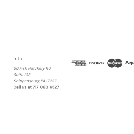
Info
50 Fish Hatchery Rd
Suite 102
Shippensburg PA 17257
Call us at 717-883-6527