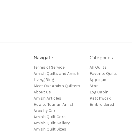
Navigate
Categories
Terms of Service
All Quilts
Amish Quilts and Amish
Favorite Quilts
Living Blog
Applique
Meet Our Amish Quilters
Star
About Us
Log Cabin
Amish Articles
Patchwork
How to Tour an Amish
Embroidered
Area by Car
Amish Quilt Care
Amish Quilt Gallery
Amish Quilt Sizes