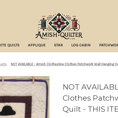
ITE QUILTS
APPLIQUE
STAR
LOG CABIN
PATCHWO
uilts
NOT AVAILABLE - Amish Clothesline Clothes Patchwork Wall Hanging Qu
NOT AVAILABLE
Clothes Patch
Quilt - THIS 