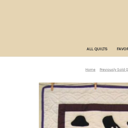
ALL QUILTS
FAVOR
Home
Previously Sold Q