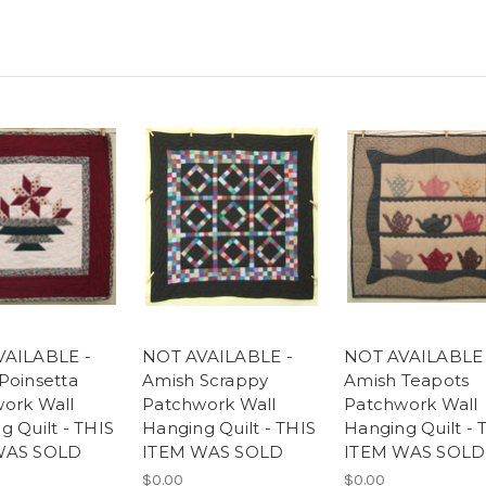
VAILABLE -
NOT AVAILABLE -
NOT AVAILABLE 
Poinsetta
Amish Scrappy
Amish Teapots
ork Wall
Patchwork Wall
Patchwork Wall
g Quilt - THIS
Hanging Quilt - THIS
Hanging Quilt - 
WAS SOLD
ITEM WAS SOLD
ITEM WAS SOLD
$0.00
$0.00